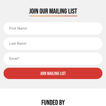
JOIN OUR MAILING LIST
First Name
Last Name
Email
Join Mailing List
FUNDED BY