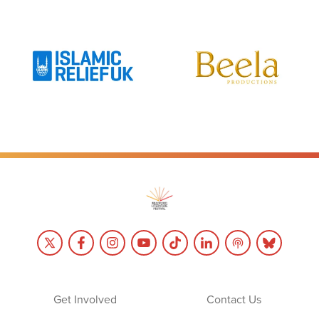
Get Involved
Contact Us