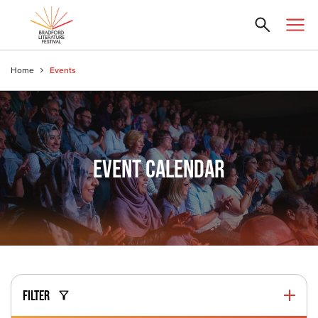
Home
Events
EVENT CALENDAR
FILTER