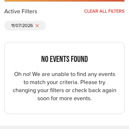
Active Filters
CLEAR ALL FILTERS
11/07/2026
NO EVENTS FOUND
Oh no! We are unable to find any events
to match your criteria. Please try
changing your filters or check back again
soon for more events.