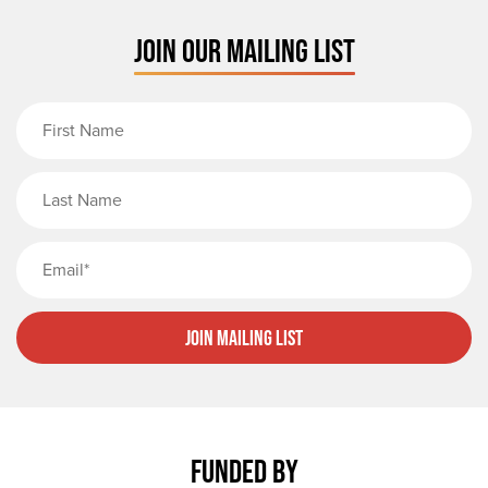
JOIN OUR MAILING LIST
First Name
Last Name
Email
Join Mailing List
FUNDED BY