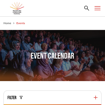
Home
Events
EVENT CALENDAR
FILTER