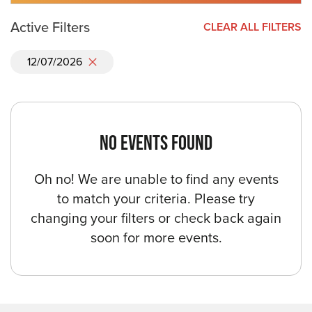
Active Filters
CLEAR ALL FILTERS
12/07/2026
NO EVENTS FOUND
Oh no! We are unable to find any events
to match your criteria. Please try
changing your filters or check back again
soon for more events.