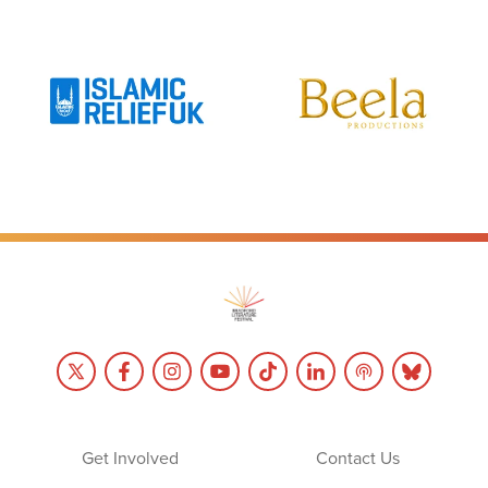
Get Involved
Contact Us