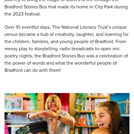
Bradford Stories Bus that made its home in City Park during
the 2023 festival.
Over 10 eventful days, The National Literacy Trust’s unique
venue became a hub of creativity, laughter, and learning for
the children, families, and young people of Bradford. From
messy play to storytelling, radio broadcasts to open mic
poetry nights, the Bradford Stories Bus was a celebration of
the power of words and what the wonderful people of
Bradford can do with them!