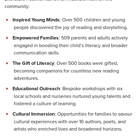
community:
Inspired Young Minds
: Over 500 children and young
people discovered the joy of reading and storytelling.
Empowered Families
: 509 parents and adults actively
engaged in boosting their child’s literacy and broader
communication skills.
The Gift of Literacy
: Over 500 books were gifted,
becoming companions for countless new reading
adventures.
Educational Outreach
: Bespoke workshops with six
local schools and nurseries nurtured young talents and
fostered a culture of learning.
Cultural Immersion
: Opportunities for families to savour
cultural experiences with over 10 authors, poets, and
artists who enriched lives and broadened horizons.