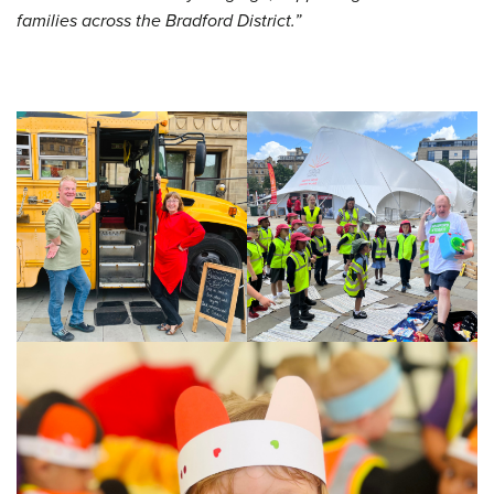
families across the Bradford District.”