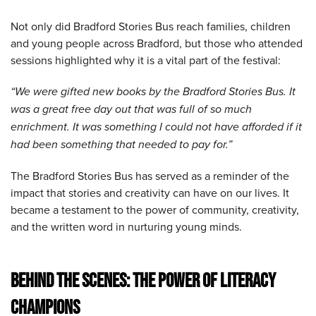
Not only did Bradford Stories Bus reach families, children
and young people across Bradford, but those who attended
sessions highlighted why it is a vital part of the festival:
“We were gifted new books by the Bradford Stories Bus. It
was a great free day out that was full of so much
enrichment. It was something I could not have afforded if it
had been something that needed to pay for.”
The Bradford Stories Bus has served as a reminder of the
impact that stories and creativity can have on our lives. It
became a testament to the power of community, creativity,
and the written word in nurturing young minds.
BEHIND THE SCENES: THE POWER OF LITERACY
CHAMPIONS