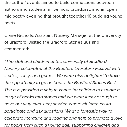
the author’ events aimed to build connections between
authors and students; a live radio broadcast; and an open
mic poetry evening that brought together 16 budding young
poets.
Claire Nicholls, Assistant Nursery Manager at the University
of Bradford, visited the Bradford Stories Bus and
commented:
“The staff and children at the University of Bradford
Nursery celebrated at the Bradford Literature Festival with
stories, songs and games. We were also delighted to have
the opportunity to go on board the Bradford Stories Bus!
The bus provided a unique venue for children to explore a
range of books and stories and we were lucky enough to
have our very own story session where children could
participate and ask questions. What a fantastic way to
celebrate literature and reading and help to promote a love
for books from such a young age, supporting children and