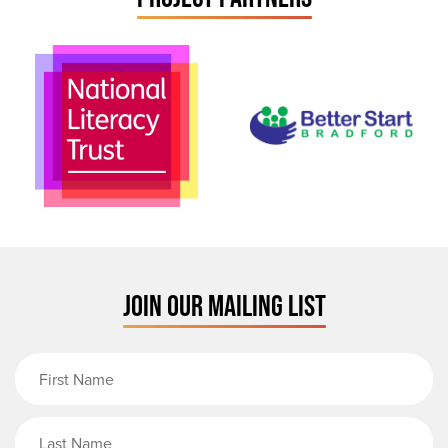
JOIN OUR MAILING LIST
First Name
Last Name