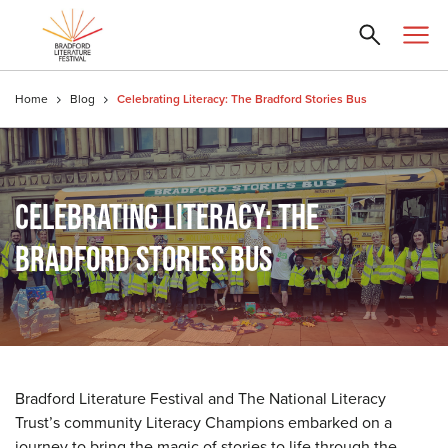
Home
Blog
Celebrating Literacy: The Bradford Stories Bus
CELEBRATING LITERACY: THE
BRADFORD STORIES BUS
Bradford Literature Festival and The National Literacy
Trust’s community Literacy Champions embarked on a
journey to bring the magic of stories to life through the