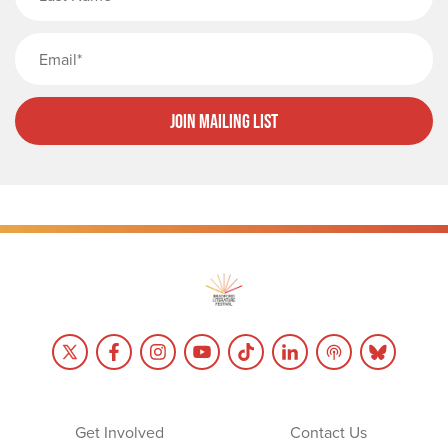
Email
Join Mailing List
Get Involved
Contact Us