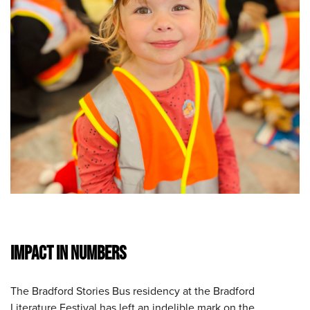
IMPACT IN NUMBERS
The Bradford Stories Bus residency at the Bradford
Literature Festival has left an indelible mark on the