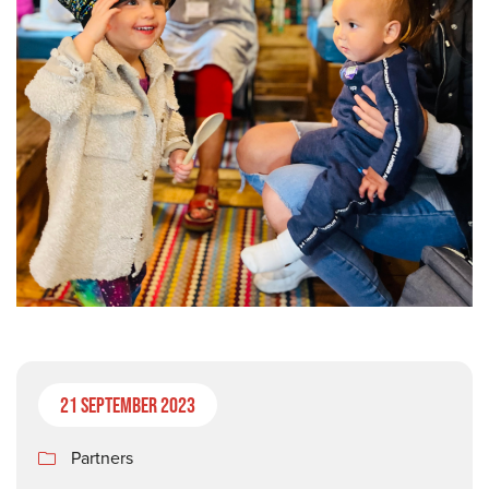
21 September 2023
Partners