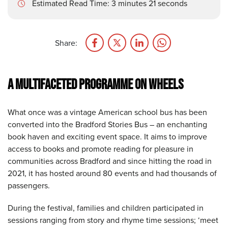
Estimated Read Time: 3 minutes 21 seconds
Share:
A MULTIFACETED PROGRAMME
ON WHEELS
What once was a vintage American school bus has been
converted into the Bradford Stories Bus – an enchanting
book haven and exciting event space. It aims to improve
access to books and promote reading for pleasure in
communities across Bradford and since hitting the road in
2021, it has hosted around 80 events and had thousands of
passengers.
During the festival, families and children participated in
sessions ranging from story and rhyme time sessions; ‘meet