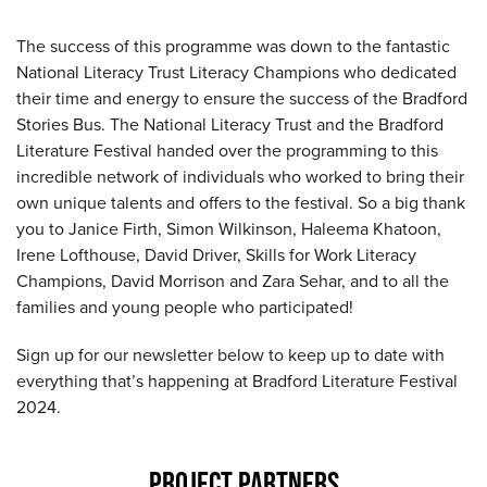
The success of this programme was down to the fantastic
National Literacy Trust Literacy Champions who dedicated
their time and energy to ensure the success of the Bradford
Stories Bus. The National Literacy Trust and the Bradford
Literature Festival handed over the programming to this
incredible network of individuals who worked to bring their
own unique talents and offers to the festival. So a big thank
you to Janice Firth, Simon Wilkinson, Haleema Khatoon,
Irene Lofthouse, David Driver, Skills for Work Literacy
Champions, David Morrison and Zara Sehar, and to all the
families and young people who participated!
Sign up for our newsletter below to keep up to date with
everything that’s happening at Bradford Literature Festival
2024.
PROJECT PARTNERS