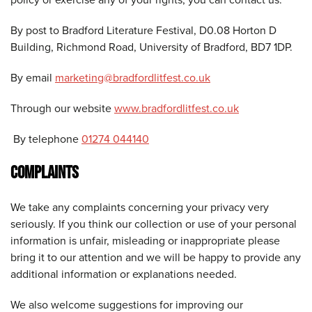
By post to Bradford Literature Festival, D0.08 Horton D
Building, Richmond Road, University of Bradford, BD7 1DP.
By email
marketing@bradfordlitfest.co.uk
Through our website
www.bradfordlitfest.co.uk
By telephone
01274 044140
COMPLAINTS
We take any complaints concerning your privacy very
seriously. If you think our collection or use of your personal
information is unfair, misleading or inappropriate please
bring it to our attention and we will be happy to provide any
additional information or explanations needed.
We also welcome suggestions for improving our