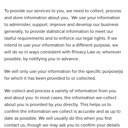
To provide our services to you, we need to collect, process
and store information about you. We use your information
to administer, support, improve and develop our business
generally, to provide statistical information to meet our
lawful requirements and to enforce our legal rights. If we
intend to use your information for a different purpose, we
will do so in ways consistent with Privacy Law or, wherever
possible, by notifying you in advance.
We will only use your information for the specific purpose(s)
for which it has been provided to or collected.
We collect and process a variety of information from you
and about you. In most cases, the information we collect
about you is provided by you directly. This helps us to
confirm the information we collect is accurate and as up to
date as possible. We will usually do this when you first
contact us, though we may ask you to confirm your details