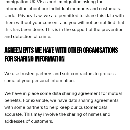
Immigration UK Visas and Immigration asking for
information about our individual members and customers.
Under Privacy Law, we are permitted to share this data with
them without your consent and you will not be notified that
this has been done. This is in the support of the prevention
and detection of crime.
AGREEMENTS WE HAVE WITH OTHER ORGANISATIONS
FOR SHARING INFORMATION
We use trusted partners and sub-contractors to process
some of your personal information.
We have in place some data sharing agreement for mutual
benefits. For example, we have data sharing agreements
with some partners to help keep our customer data
accurate. This may involve the sharing of names and
addresses of customers.