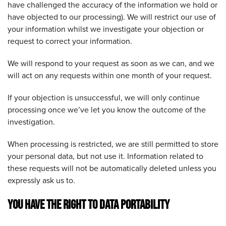
have challenged the accuracy of the information we hold or
have objected to our processing). We will restrict our use of
your information whilst we investigate your objection or
request to correct your information.
We will respond to your request as soon as we can, and we
will act on any requests within one month of your request.
If your objection is unsuccessful, we will only continue
processing once we’ve let you know the outcome of the
investigation.
When processing is restricted, we are still permitted to store
your personal data, but not use it. Information related to
these requests will not be automatically deleted unless you
expressly ask us to.
YOU HAVE THE RIGHT TO DATA PORTABILITY