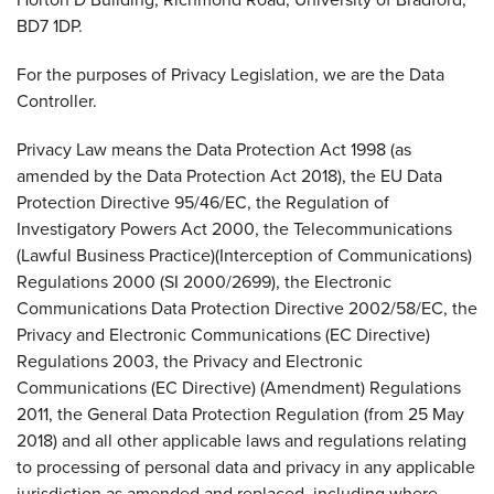
BD7 1DP.
For the purposes of Privacy Legislation, we are the Data
Controller.
Privacy Law means the Data Protection Act 1998 (as
amended by the Data Protection Act 2018), the EU Data
Protection Directive 95/46/EC, the Regulation of
Investigatory Powers Act 2000, the Telecommunications
(Lawful Business Practice)(Interception of Communications)
Regulations 2000 (SI 2000/2699), the Electronic
Communications Data Protection Directive 2002/58/EC, the
Privacy and Electronic Communications (EC Directive)
Regulations 2003, the Privacy and Electronic
Communications (EC Directive) (Amendment) Regulations
2011, the General Data Protection Regulation (from 25 May
2018) and all other applicable laws and regulations relating
to processing of personal data and privacy in any applicable
jurisdiction as amended and replaced, including where