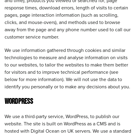
and time); products you viewed or searched for; page
response times, download errors, length of visits to certain
pages, page interaction information (such as scrolling,
clicks, and mouse-overs), and methods used to browse
away from the page and any phone number used to call our
customer service number.
We use information gathered through cookies and similar
technologies to measure and analyse information on visits
to our websites, to tailor the websites to make them better
for visitors and to improve technical performance (see
below for more information). We will not use the data to
identify you personally or to make any decisions about you.
WORDPRESS
We use a third-party service, WordPress, to publish our
website. The site is built on WordPress as a CMS and is
hosted with Digital Ocean on UK servers. We use a standard