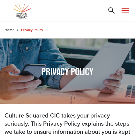
Home
Privacy Policy
PRIVACY POLICY
Culture Squared CIC takes your privacy
seriously. This Privacy Policy explains the steps
we take to ensure information about you is kept