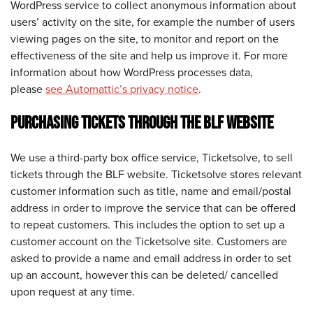
WordPress service to collect anonymous information about
users’ activity on the site, for example the number of users
viewing pages on the site, to monitor and report on the
effectiveness of the site and help us improve it. For more
information about how WordPress processes data,
please
see Automattic’s privacy notice
.
PURCHASING TICKETS THROUGH THE BLF WEBSITE
We use a third-party box office service, Ticketsolve, to sell
tickets through the BLF website. Ticketsolve stores relevant
customer information such as title, name and email/postal
address in order to improve the service that can be offered
to repeat customers. This includes the option to set up a
customer account on the Ticketsolve site. Customers are
asked to provide a name and email address in order to set
up an account, however this can be deleted/ cancelled
upon request at any time.