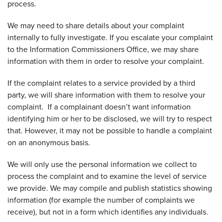
process.
We may need to share details about your complaint
internally to fully investigate. If you escalate your complaint
to the Information Commissioners Office, we may share
information with them in order to resolve your complaint.
If the complaint relates to a service provided by a third
party, we will share information with them to resolve your
complaint. If a complainant doesn’t want information
identifying him or her to be disclosed, we will try to respect
that. However, it may not be possible to handle a complaint
on an anonymous basis.
We will only use the personal information we collect to
process the complaint and to examine the level of service
we provide. We may compile and publish statistics showing
information (for example the number of complaints we
receive), but not in a form which identifies any individuals.