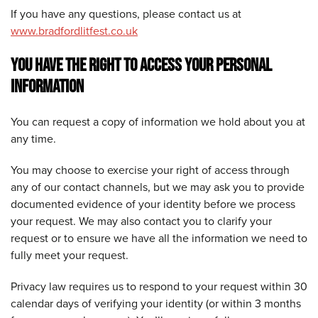
If you have any questions, please contact us at
www.bradfordlitfest.co.uk
YOU HAVE THE RIGHT TO ACCESS YOUR PERSONAL
INFORMATION
You can request a copy of information we hold about you at
any time.
You may choose to exercise your right of access through
any of our contact channels, but we may ask you to provide
documented evidence of your identity before we process
your request. We may also contact you to clarify your
request or to ensure we have all the information we need to
fully meet your request.
Privacy law requires us to respond to your request within 30
calendar days of verifying your identity (or within 3 months