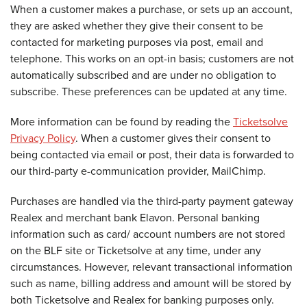
When a customer makes a purchase, or sets up an account,
they are asked whether they give their consent to be
contacted for marketing purposes via post, email and
telephone. This works on an opt-in basis; customers are not
automatically subscribed and are under no obligation to
subscribe. These preferences can be updated at any time.
More information can be found by reading the
Ticketsolve
Privacy Policy
. When a customer gives their consent to
being contacted via email or post, their data is forwarded to
our third-party e-communication provider, MailChimp.
Purchases are handled via the third-party payment gateway
Realex and merchant bank Elavon. Personal banking
information such as card/ account numbers are not stored
on the BLF site or Ticketsolve at any time, under any
circumstances. However, relevant transactional information
such as name, billing address and amount will be stored by
both Ticketsolve and Realex for banking purposes only.