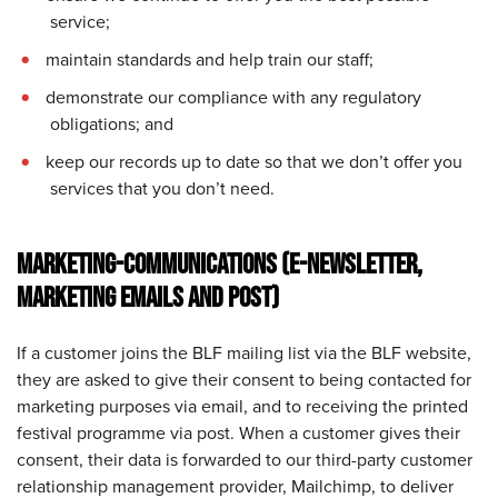
service;
maintain standards and help train our staff;
demonstrate our compliance with any regulatory
obligations; and
keep our records up to date so that we don’t offer you
services that you don’t need.
MARKETING-COMMUNICATIONS (E-NEWSLETTER,
MARKETING EMAILS AND POST)
If a customer joins the BLF mailing list via the BLF website,
they are asked to give their consent to being contacted for
marketing purposes via email, and to receiving the printed
festival programme via post. When a customer gives their
consent, their data is forwarded to our third-party customer
relationship management provider, Mailchimp, to deliver