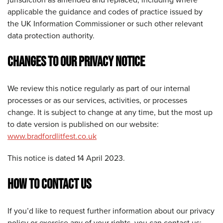
applicable the guidance and codes of practice issued by
the UK Information Commissioner or such other relevant
data protection authority.
CHANGES TO OUR PRIVACY NOTICE
We review this notice regularly as part of our internal
processes or as our services, activities, or processes
change. It is subject to change at any time, but the most up
to date version is published on our website:
www.bradfordlitfest.co.uk
This notice is dated 14 April 2023.
HOW TO CONTACT US
If you’d like to request further information about our privacy
policy or exercise any of your rights, you can contact us: