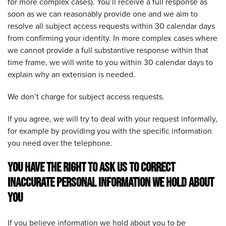
for more complex cases). You’ll receive a full response as
soon as we can reasonably provide one and we aim to
resolve all subject access requests within 30 calendar days
from confirming your identity. In more complex cases where
we cannot provide a full substantive response within that
time frame, we will write to you within 30 calendar days to
explain why an extension is needed.
We don’t charge for subject access requests.
If you agree, we will try to deal with your request informally,
for example by providing you with the specific information
you need over the telephone.
YOU HAVE THE RIGHT TO ASK US TO CORRECT
INACCURATE PERSONAL INFORMATION WE HOLD ABOUT
YOU
If you believe information we hold about you to be