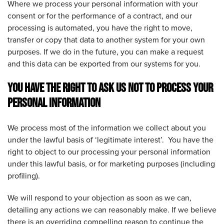
Where we process your personal information with your
consent or for the performance of a contract, and our
processing is automated, you have the right to move,
transfer or copy that data to another system for your own
purposes. If we do in the future, you can make a request
and this data can be exported from our systems for you.
YOU HAVE THE RIGHT TO ASK US NOT TO PROCESS YOUR
PERSONAL INFORMATION
We process most of the information we collect about you
under the lawful basis of ‘legitimate interest’. You have the
right to object to our processing your personal information
under this lawful basis, or for marketing purposes (including
profiling).
We will respond to your objection as soon as we can,
detailing any actions we can reasonably make. If we believe
there is an overriding compelling reason to continue the