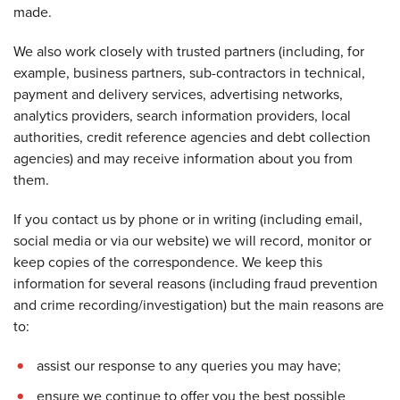
made.
We also work closely with trusted partners (including, for
example, business partners, sub-contractors in technical,
payment and delivery services, advertising networks,
analytics providers, search information providers, local
authorities, credit reference agencies and debt collection
agencies) and may receive information about you from
them.
If you contact us by phone or in writing (including email,
social media or via our website) we will record, monitor or
keep copies of the correspondence. We keep this
information for several reasons (including fraud prevention
and crime recording/investigation) but the main reasons are
to:
assist our response to any queries you may have;
ensure we continue to offer you the best possible