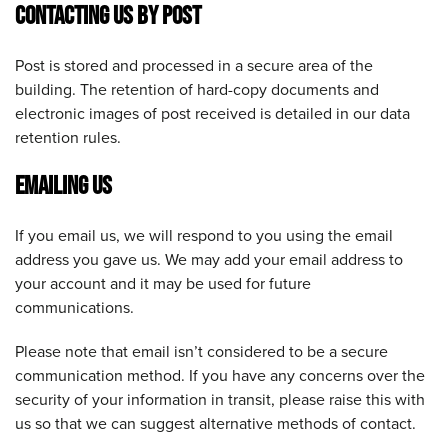
CONTACTING US BY POST
Post is stored and processed in a secure area of the
building. The retention of hard-copy documents and
electronic images of post received is detailed in our data
retention rules.
EMAILING US
If you email us, we will respond to you using the email
address you gave us. We may add your email address to
your account and it may be used for future
communications.
Please note that email isn’t considered to be a secure
communication method. If you have any concerns over the
security of your information in transit, please raise this with
us so that we can suggest alternative methods of contact.