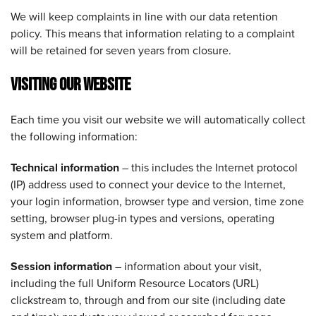
We will keep complaints in line with our data retention
policy. This means that information relating to a complaint
will be retained for seven years from closure.
VISITING OUR WEBSITE
Each time you visit our website we will automatically collect
the following information:
Technical information
– this includes the Internet protocol
(IP) address used to connect your device to the Internet,
your login information, browser type and version, time zone
setting, browser plug-in types and versions, operating
system and platform.
Session information
– information about your visit,
including the full Uniform Resource Locators (URL)
clickstream to, through and from our site (including date