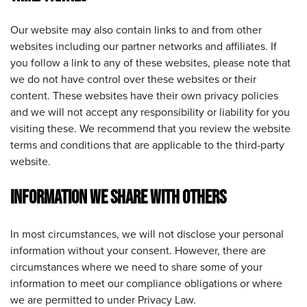
Our website may also contain links to and from other
websites including our partner networks and affiliates. If
you follow a link to any of these websites, please note that
we do not have control over these websites or their
content. These websites have their own privacy policies
and we will not accept any responsibility or liability for you
visiting these. We recommend that you review the website
terms and conditions that are applicable to the third-party
website.
INFORMATION WE SHARE WITH OTHERS
In most circumstances, we will not disclose your personal
information without your consent. However, there are
circumstances where we need to share some of your
information to meet our compliance obligations or where
we are permitted to under Privacy Law.