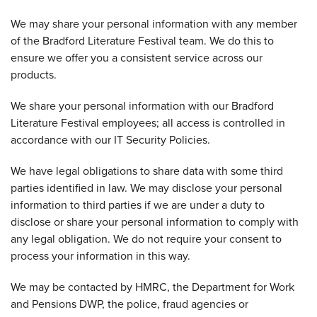
We may share your personal information with any member
of the Bradford Literature Festival team. We do this to
ensure we offer you a consistent service across our
products.
We share your personal information with our Bradford
Literature Festival employees; all access is controlled in
accordance with our IT Security Policies.
We have legal obligations to share data with some third
parties identified in law. We may disclose your personal
information to third parties if we are under a duty to
disclose or share your personal information to comply with
any legal obligation. We do not require your consent to
process your information in this way.
We may be contacted by HMRC, the Department for Work
and Pensions DWP, the police, fraud agencies or