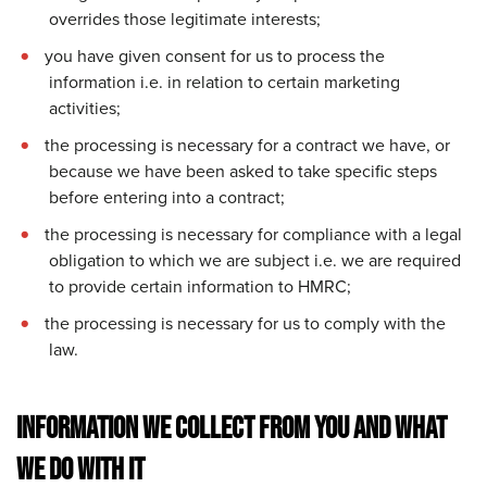
overrides those legitimate interests;
you have given consent for us to process the
information i.e. in relation to certain marketing
activities;
the processing is necessary for a contract we have, or
because we have been asked to take specific steps
before entering into a contract;
the processing is necessary for compliance with a legal
obligation to which we are subject i.e. we are required
to provide certain information to HMRC;
the processing is necessary for us to comply with the
law.
INFORMATION WE COLLECT FROM YOU AND WHAT
WE DO WITH IT