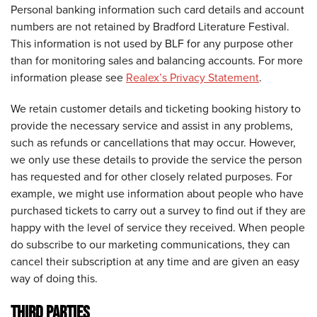
Personal banking information such card details and account
numbers are not retained by Bradford Literature Festival.
This information is not used by BLF for any purpose other
than for monitoring sales and balancing accounts. For more
information please see
Realex’s Privacy Statement
.
We retain customer details and ticketing booking history to
provide the necessary service and assist in any problems,
such as refunds or cancellations that may occur. However,
we only use these details to provide the service the person
has requested and for other closely related purposes. For
example, we might use information about people who have
purchased tickets to carry out a survey to find out if they are
happy with the level of service they received. When people
do subscribe to our marketing communications, they can
cancel their subscription at any time and are given an easy
way of doing this.
THIRD PARTIES