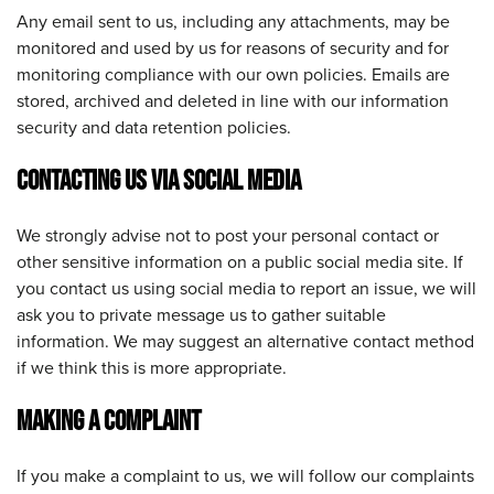
Any email sent to us, including any attachments, may be
monitored and used by us for reasons of security and for
monitoring compliance with our own policies. Emails are
stored, archived and deleted in line with our information
security and data retention policies.
CONTACTING US VIA SOCIAL MEDIA
We strongly advise not to post your personal contact or
other sensitive information on a public social media site. If
you contact us using social media to report an issue, we will
ask you to private message us to gather suitable
information. We may suggest an alternative contact method
if we think this is more appropriate.
MAKING A COMPLAINT
If you make a complaint to us, we will follow our complaints