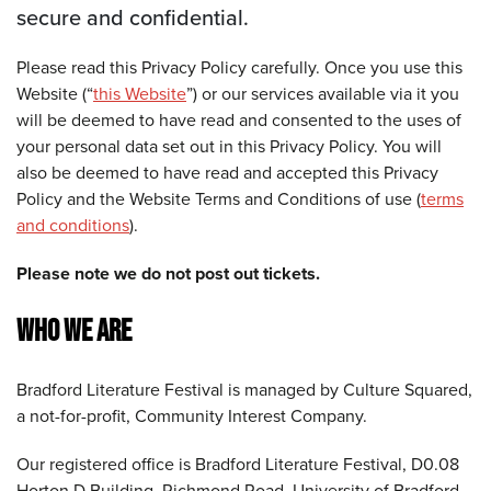
secure and confidential.
Please read this Privacy Policy carefully. Once you use this
Website (“
this Website
”) or our services available via it you
will be deemed to have read and consented to the uses of
your personal data set out in this Privacy Policy. You will
also be deemed to have read and accepted this Privacy
Policy and the Website Terms and Conditions of use (
terms
and conditions
).
Please note we do not post out tickets.
WHO WE ARE
Bradford Literature Festival is managed by Culture Squared,
a not-for-profit, Community Interest Company.
Our registered office is Bradford Literature Festival, D0.08
Horton D Building, Richmond Road, University of Bradford,