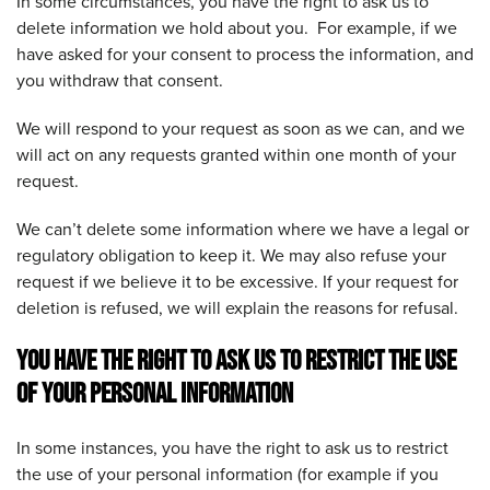
In some circumstances, you have the right to ask us to
delete information we hold about you. For example, if we
have asked for your consent to process the information, and
you withdraw that consent.
We will respond to your request as soon as we can, and we
will act on any requests granted within one month of your
request.
We can’t delete some information where we have a legal or
regulatory obligation to keep it. We may also refuse your
request if we believe it to be excessive. If your request for
deletion is refused, we will explain the reasons for refusal.
YOU HAVE THE RIGHT TO ASK US TO RESTRICT THE USE
OF YOUR PERSONAL INFORMATION
In some instances, you have the right to ask us to restrict
the use of your personal information (for example if you