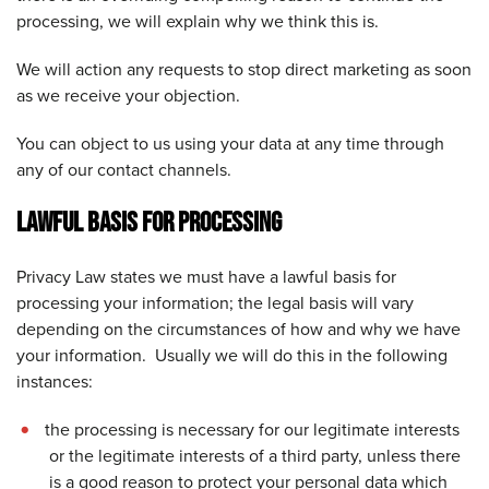
processing, we will explain why we think this is.
We will action any requests to stop direct marketing as soon
as we receive your objection.
You can object to us using your data at any time through
any of our contact channels.
LAWFUL BASIS FOR PROCESSING
Privacy Law states we must have a lawful basis for
processing your information; the legal basis will vary
depending on the circumstances of how and why we have
your information. Usually we will do this in the following
instances:
the processing is necessary for our legitimate interests
or the legitimate interests of a third party, unless there
is a good reason to protect your personal data which