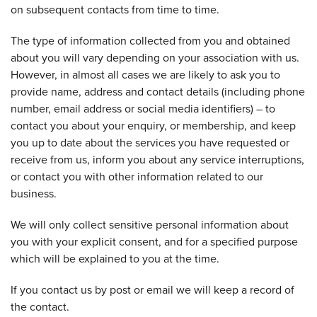
on subsequent contacts from time to time.
The type of information collected from you and obtained
about you will vary depending on your association with us.
However, in almost all cases we are likely to ask you to
provide name, address and contact details (including phone
number, email address or social media identifiers) – to
contact you about your enquiry, or membership, and keep
you up to date about the services you have requested or
receive from us, inform you about any service interruptions,
or contact you with other information related to our
business.
We will only collect sensitive personal information about
you with your explicit consent, and for a specified purpose
which will be explained to you at the time.
If you contact us by post or email we will keep a record of
the contact.