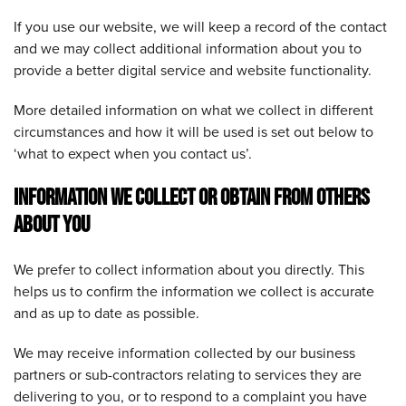
If you use our website, we will keep a record of the contact
and we may collect additional information about you to
provide a better digital service and website functionality.
More detailed information on what we collect in different
circumstances and how it will be used is set out below to
‘what to expect when you contact us’.
INFORMATION WE COLLECT OR OBTAIN FROM OTHERS
ABOUT YOU
We prefer to collect information about you directly. This
helps us to confirm the information we collect is accurate
and as up to date as possible.
We may receive information collected by our business
partners or sub-contractors relating to services they are
delivering to you, or to respond to a complaint you have