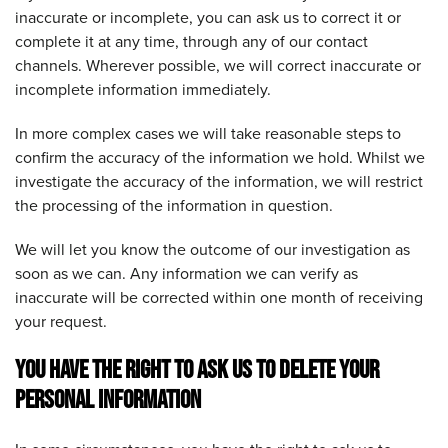
inaccurate or incomplete, you can ask us to correct it or
complete it at any time, through any of our contact
channels. Wherever possible, we will correct inaccurate or
incomplete information immediately.
In more complex cases we will take reasonable steps to
confirm the accuracy of the information we hold. Whilst we
investigate the accuracy of the information, we will restrict
the processing of the information in question.
We will let you know the outcome of our investigation as
soon as we can. Any information we can verify as
inaccurate will be corrected within one month of receiving
your request.
YOU HAVE THE RIGHT TO ASK US TO DELETE YOUR
PERSONAL INFORMATION