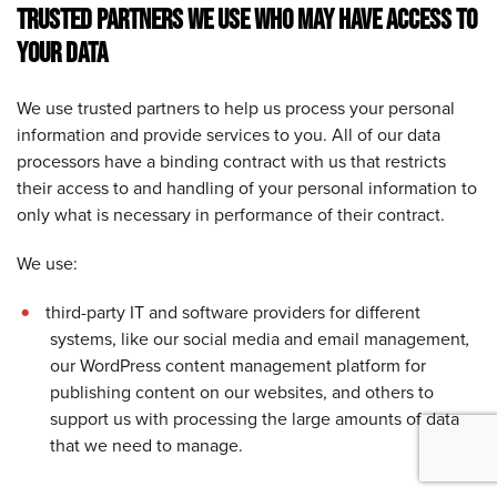
TRUSTED PARTNERS WE USE WHO MAY HAVE ACCESS TO
YOUR DATA
We use trusted partners to help us process your personal
information and provide services to you. All of our data
processors have a binding contract with us that restricts
their access to and handling of your personal information to
only what is necessary in performance of their contract.
We use:
third-party IT and software providers for different
systems, like our social media and email management
,
our WordPress content management platform for
publishing content on our websites, and others to
support us with processing the large amounts of data
that we need to manage.