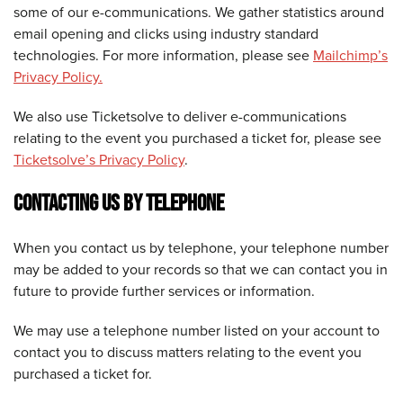
some of our e-communications. We gather statistics around
email opening and clicks using industry standard
technologies. For more information, please see
Mailchimp’s
Privacy Policy.
We also use Ticketsolve to deliver e-communications
relating to the event you purchased a ticket for, please see
Ticketsolve’s Privacy Policy
.
CONTACTING US BY TELEPHONE
When you contact us by telephone, your telephone number
may be added to your records so that we can contact you in
future to provide further services or information.
We may use a telephone number listed on your account to
contact you to discuss matters relating to the event you
purchased a ticket for.