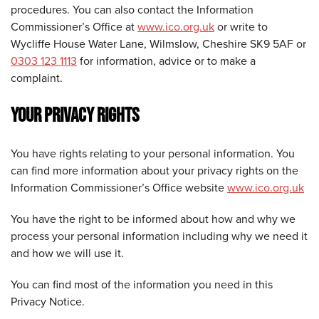
procedures. You can also contact the Information
Commissioner’s Office at
www.ico.org.uk
or write to
Wycliffe House Water Lane, Wilmslow, Cheshire SK9 5AF or
0303 123 1113
for information, advice or to make a
complaint.
YOUR PRIVACY RIGHTS
You have rights relating to your personal information. You
can find more information about your privacy rights on the
Information Commissioner’s Office website
www.ico.org.uk
You have the right to be informed about how and why we
process your personal information including why we need it
and how we will use it.
You can find most of the information you need in this
Privacy Notice.