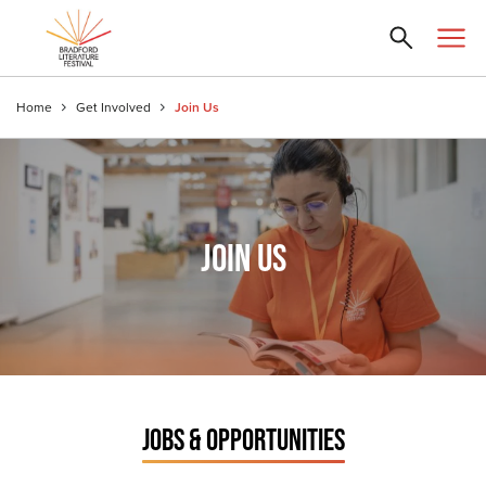
Home
Get Involved
Join Us
JOIN US
JOBS & OPPORTUNITIES