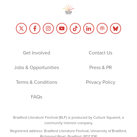
Get Involved
Contact Us
Jobs & Opportunities
Press & PR
Terms & Conditions
Privacy Policy
FAQs
Bradford Literature Festival (BLF) is produced by Culture Squared, a
community interest company.
Registered address: Bradford Literature Festival, University of Bradford,
Richmond Road, Bradford, BD7 1DP