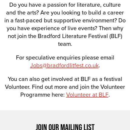
Do you have a passion for literature, culture
and the arts? Are you looking to build a career
in a fast-paced but supportive environment? Do
you have experience of live events? Then why
not join the Bradford Literature Festival (BLF)
team.
For speculative enquiries please email
Jobs@bradfordlitfest.co.uk
.
You can also get involved at BLF as a festival
Volunteer. Find out more and join the Volunteer
Programme here:
Volunteer at BLF
.
JOIN OUR MAILING LIST