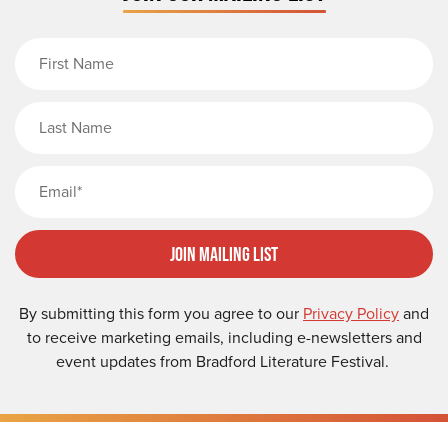
First Name
Last Name
Email
Join Mailing List
By submitting this form you agree to our
Privacy Policy
and
to receive marketing emails, including e-newsletters and
event updates from Bradford Literature Festival.