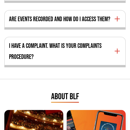
ARE EVENTS RECORDED AND HOW DO I ACCESS THEM?
I HAVE A COMPLAINT. WHAT IS YOUR COMPLAINTS
PROCEDURE?
ABOUT BLF