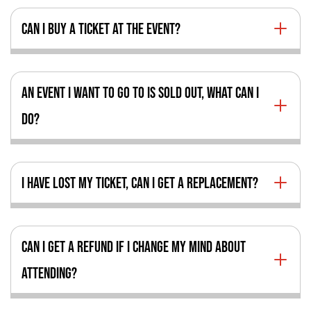
CAN I BUY A TICKET AT THE EVENT?
AN EVENT I WANT TO GO TO IS SOLD OUT, WHAT CAN I
DO?
I HAVE LOST MY TICKET, CAN I GET A REPLACEMENT?
CAN I GET A REFUND IF I CHANGE MY MIND ABOUT
ATTENDING?