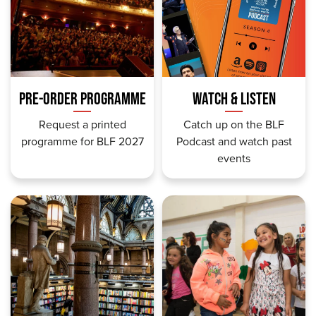
PRE-ORDER PROGRAMME
WATCH & LISTEN
Request a printed
Catch up on the BLF
programme for BLF 2027
Podcast and watch past
events