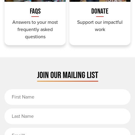
FAQS
DONATE
Answers to your most
Support our impactful
frequently asked
work
questions
JOIN OUR MAILING LIST
First Name
Last Name
Email