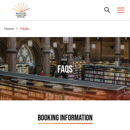
Home
FAQs
FAQS
BOOKING INFORMATION