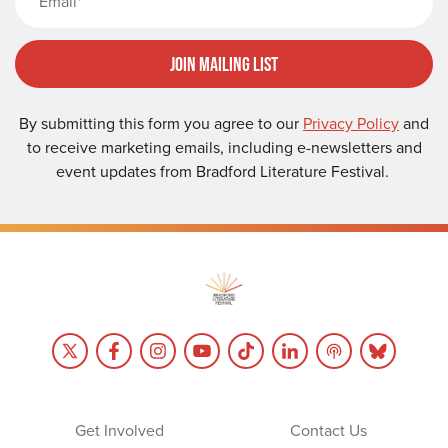
Join Mailing List
By submitting this form you agree to our
Privacy Policy
and
to receive marketing emails, including e-newsletters and
event updates from Bradford Literature Festival.
Get Involved
Contact Us