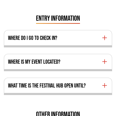
ENTRY INFORMATION
WHERE DO I GO TO CHECK IN?
WHERE IS MY EVENT LOCATED?
WHAT TIME IS THE FESTIVAL HUB OPEN UNTIL?
OTHER INFORMATION