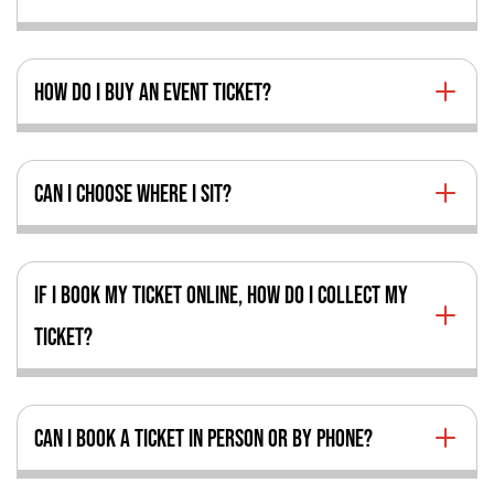
HOW DO I BUY AN EVENT TICKET?
CAN I CHOOSE WHERE I SIT?
IF I BOOK MY TICKET ONLINE, HOW DO I COLLECT MY
TICKET?
CAN I BOOK A TICKET IN PERSON OR BY PHONE?