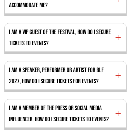
ACCOMMODATE ME?
I AM A VIP GUEST OF THE FESTIVAL, HOW DO I SECURE
TICKETS TO EVENTS?
I AM A SPEAKER, PERFORMER OR ARTIST FOR BLF
2027, HOW DO I SECURE TICKETS FOR EVENTS?
I AM A MEMBER OF THE PRESS OR SOCIAL MEDIA
INFLUENCER, HOW DO I SECURE TICKETS TO EVENTS?