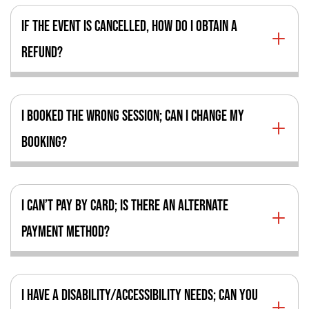
IF THE EVENT IS CANCELLED, HOW DO I OBTAIN A
REFUND?
I BOOKED THE WRONG SESSION; CAN I CHANGE MY
BOOKING?
I CAN’T PAY BY CARD; IS THERE AN ALTERNATE
PAYMENT METHOD?
I HAVE A DISABILITY/ACCESSIBILITY NEEDS; CAN YOU