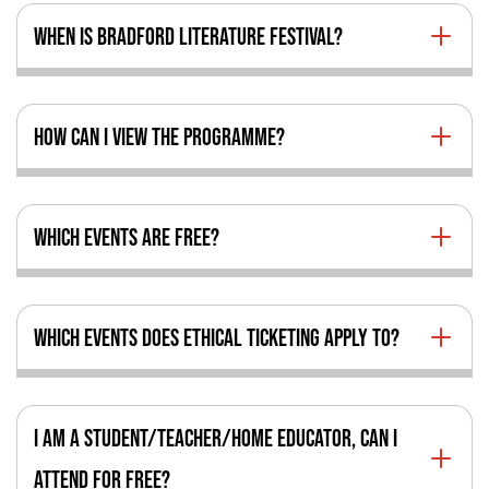
WHEN IS BRADFORD LITERATURE FESTIVAL?
HOW CAN I VIEW THE PROGRAMME?
WHICH EVENTS ARE FREE?
WHICH EVENTS DOES ETHICAL TICKETING APPLY TO?
I AM A STUDENT/TEACHER/HOME EDUCATOR, CAN I
ATTEND FOR FREE?