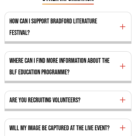
HOW CAN I SUPPORT BRADFORD LITERATURE
FESTIVAL?
WHERE CAN I FIND MORE INFORMATION ABOUT THE
BLF EDUCATION PROGRAMME?
ARE YOU RECRUITING VOLUNTEERS?
WILL MY IMAGE BE CAPTURED AT THE LIVE EVENT?