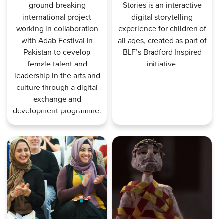
ground-breaking
Stories is an interactive
international project
digital storytelling
working in collaboration
experience for children of
with Adab Festival in
all ages, created as part of
Pakistan to develop
BLF’s Bradford Inspired
female talent and
initiative.
leadership in the arts and
culture through a digital
exchange and
development programme.