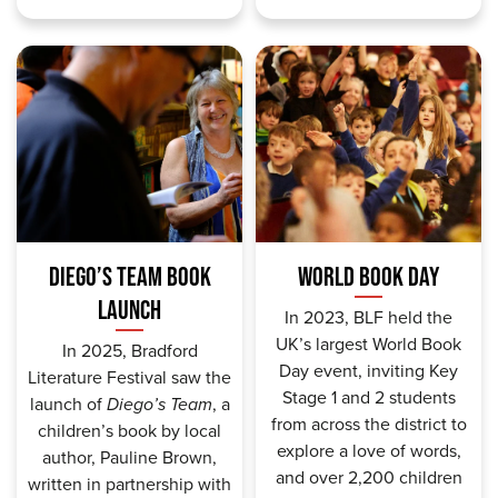
DIEGO’S TEAM BOOK
WORLD BOOK DAY
LAUNCH
In 2023, BLF held the
UK’s largest World Book
In 2025, Bradford
Day event, inviting Key
Literature Festival saw the
Stage 1 and 2 students
launch of
Diego’s Team
, a
from across the district to
children’s book by local
explore a love of words,
author, Pauline Brown,
and o
ver 2,200 children
written in partnership with