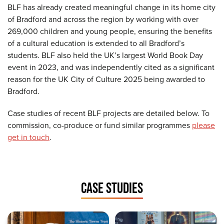
BLF has already created meaningful change in its home city
of Bradford and across the region by working with over
269,000 children and young people, ensuring the benefits
of a cultural education is extended to all Bradford’s
students. BLF also held the UK’s largest World Book Day
event in 2023, and was independently cited as a significant
reason for the UK City of Culture 2025 being awarded to
Bradford.
Case studies of recent BLF projects are detailed below. To
commission, co-produce or fund similar programmes
please
get in touch
.
CASE STUDIES