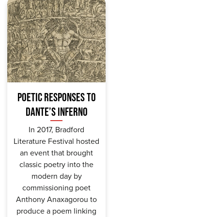
POETIC RESPONSES TO
DANTE’S INFERNO
In 2017, Bradford
Literature Festival hosted
an event that brought
classic poetry into the
modern day by
commissioning poet
Anthony Anaxagorou to
produce a poem linking