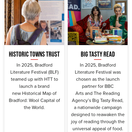
HISTORIC TOWNS TRUST
BIG TASTY READ
In 2025, Bradford
In 2025, Bradford
Literature Festival (BLF)
Literature Festival was
teamed up with HTT to
chosen as the launch
launch a brand
partner for BBC
new Historical Map of
Arts and The Reading
Bradford: Wool Capital of
Agency’s Big Tasty Read,
the World.
a nationwide campaign
designed to reawaken the
joy of reading through the
universal appeal of food.