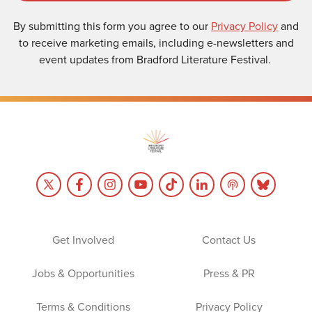
By submitting this form you agree to our
Privacy Policy
and
to receive marketing emails, including e-newsletters and
event updates from Bradford Literature Festival.
Get Involved
Contact Us
Jobs & Opportunities
Press & PR
Terms & Conditions
Privacy Policy