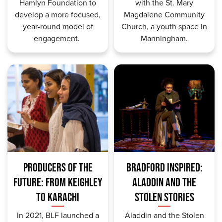
Hamlyn Foundation to
with the St. Mary
develop a more focused,
Magdalene Community
year-round model of
Church
, a youth space in
engagement.
Manningham.
PRODUCERS OF THE
BRADFORD INSPIRED:
FUTURE: FROM KEIGHLEY
ALADDIN AND THE
TO KARACHI
STOLEN STORIES
In 2021, BLF launched a
Aladdin and the Stolen