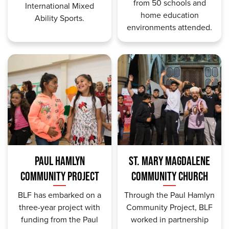
from 50 schools and
International Mixed
home education
Ability Sports.
environments attended.
PAUL HAMLYN
ST. MARY MAGDALENE
COMMUNITY PROJECT
COMMUNITY CHURCH
BLF has embarked on a
Through the Paul Hamlyn
three-year project with
Community Project, BLF
funding from the Paul
worked in partnership