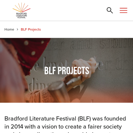
Home
BLF Projects
BLF PROJECTS
Bradford Literature Festival (BLF) was founded
in 2014 with a vision to create a fairer society