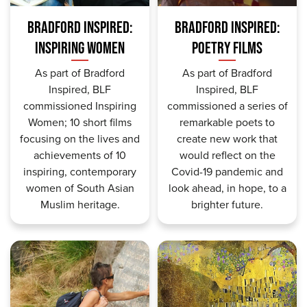
BRADFORD INSPIRED:
BRADFORD INSPIRED:
INSPIRING WOMEN
POETRY FILMS
As part of Bradford
As part of Bradford
Inspired, BLF
Inspired, BLF
commissioned Inspiring
commissioned a series of
Women; 10 short films
remarkable poets to
focusing on the lives and
create new work that
achievements of 10
would reflect on the
inspiring, contemporary
Covid-19 pandemic and
women of South Asian
look ahead, in hope, to a
Muslim heritage.
brighter future.