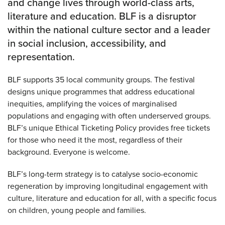
and change lives through world-class arts,
literature and education. BLF is a disruptor
within the national culture sector and a leader
in social inclusion, accessibility, and
representation.
BLF supports 35 local community groups. The festival
designs unique programmes that address educational
inequities, amplifying the voices of marginalised
populations and engaging with often underserved groups.
BLF’s unique Ethical Ticketing Policy provides free tickets
for those who need it the most, regardless of their
background. Everyone is welcome.
BLF’s long-term strategy is to catalyse socio-economic
regeneration by improving longitudinal engagement with
culture, literature and education for all, with a specific focus
on children, young people and families.