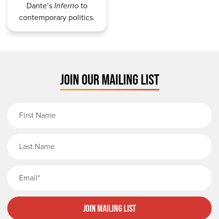
Dante’s
Inferno
to
contemporary politics.
JOIN OUR MAILING LIST
First Name
Last Name
Email
Join Mailing List