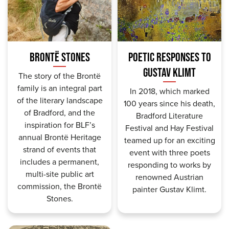
BRONTË STONES
POETIC RESPONSES TO
GUSTAV KLIMT
The story of the Brontë
family is an integral part
In 2018, which marked
of the literary landscape
100 years since his death,
of Bradford, and the
Bradford Literature
inspiration for BLF’s
Festival and Hay Festival
annual Brontë Heritage
teamed up for an exciting
strand of events
that
event with three poets
includes a permanent,
responding to works by
multi-site public art
renowned Austrian
commission, the Brontë
painter Gustav Klimt.
Stones.