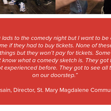
 lads to the comedy night but I want to be 
e if they had to buy tickets. None of the
 things but they won’t pay for tickets. So
 know what a comedy sketch is. They got to 
t experienced before. They got to see all 
on our doorstep.”
sain, Director, St. Mary Magdalene Commu