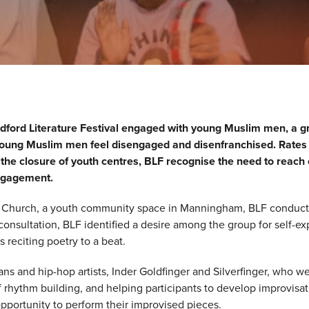
ford Literature Festival engaged with young Muslim men, a g
, young Muslim men feel disengaged and disenfranchised. Rates 
 the closure of youth centres, BLF recognise the need to reach
 engagement.
 Church, a youth community space in Manningham, BLF conducte
onsultation, BLF identified a desire among the group for self-exp
es reciting poetry to a beat.
ns and hip-hop artists, Inder Goldfinger and Silverfinger, who 
hythm building, and helping participants to develop improvisati
opportunity to perform their improvised pieces.