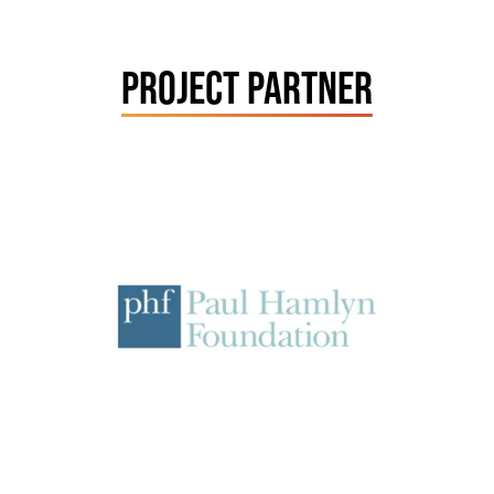
PROJECT PARTNER