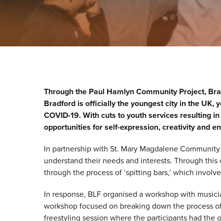
Through the Paul Hamlyn Community Project, Brad
Bradford is officially the youngest city in the UK
COVID-19. With cuts to youth services resulting in
opportunities for self-expression, creativity and
In partnership with St. Mary Magdalene Community
understand their needs and interests. Through this c
through the process of ‘spitting bars,’ which involv
In response, BLF organised a workshop with musicia
workshop focused on breaking down the process of r
freestyling session where the participants had the 