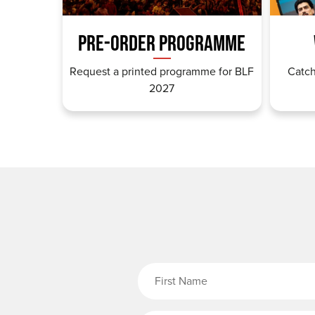
PRE-ORDER PROGRAMME
Request a printed programme for BLF
Catch
2027
Fi