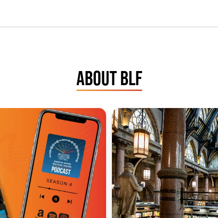
ABOUT BLF