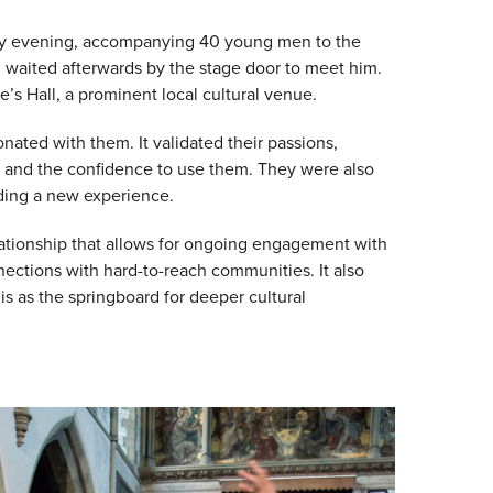
dy evening, accompanying 40 young men to the
 waited afterwards by the stage door to meet him.
e’s Hall, a prominent local cultural venue.
onated with them. It validated their passions,
s and the confidence to use them. They were also
viding a new experience.
lationship that allows for ongoing engagement with
nections with hard-to-reach communities. It also
is as the springboard for deeper cultural