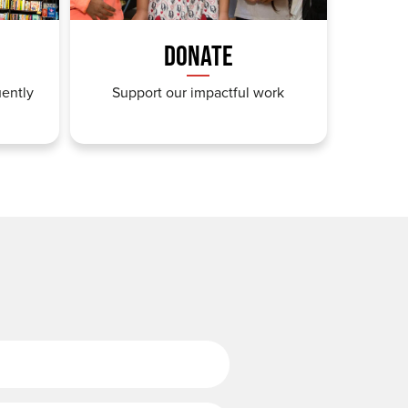
DONATE
uently
Support our impactful work
Last Name