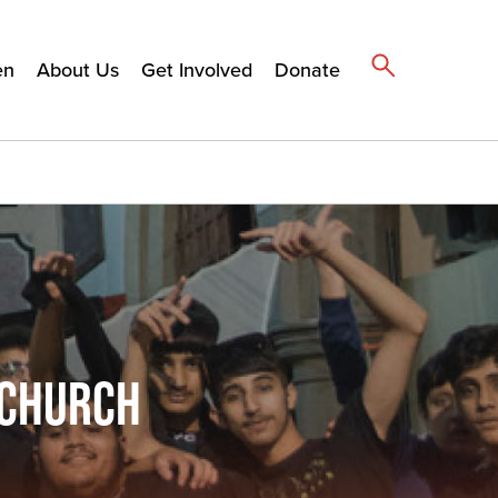
en
About Us
Get Involved
Donate
 CHURCH