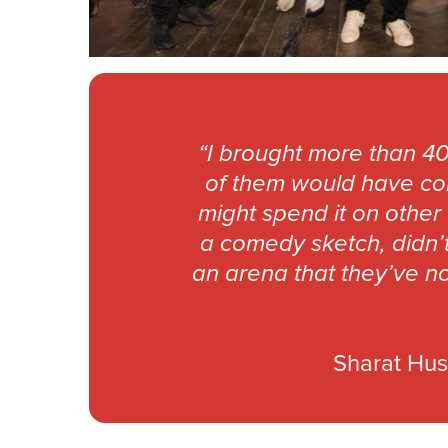
“I brought more than 40
of them would have com
might spend it on other
a comedy sketch, didn’t
an arena that they’ve no
Sharat Hus