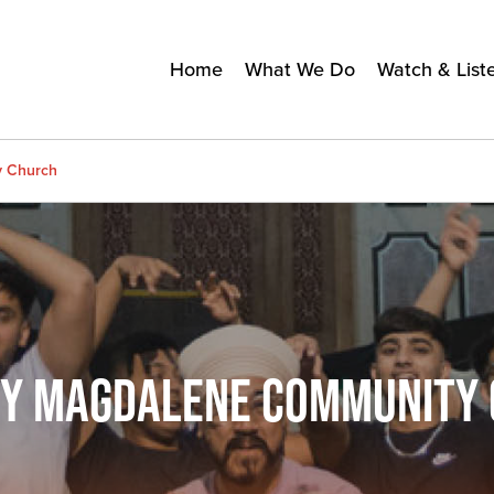
Home
What We Do
Watch & List
y Church
RY MAGDALENE COMMUNITY