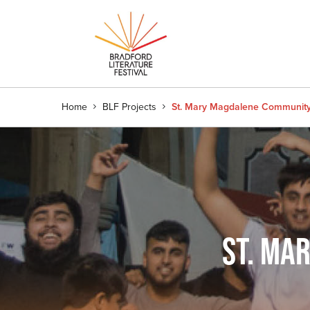
Home
BLF Projects
St. Mary Magdalene Communit
ST. MA