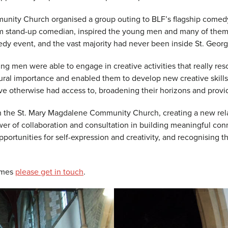
unity Church organised a group outing to BLF’s flagship come
slim stand-up comedian, inspired the young men and many of them
omedy event, and the vast majority had never been inside St. Georg
ung men were able to engage in creative activities that really res
ural importance and enabled them to develop new creative skill
have otherwise had access to, broadening their horizons and pro
ith the St. Mary Magdalene Community Church, creating a new re
er of collaboration and consultation in building meaningful con
portunities for self-expression and creativity, and recognising th
ammes
please get in touch
.