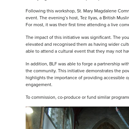
Following this workshop, St. Mary Magdalene Comm
event. The evening’s host, Tez Ilyas, a British Mu
For most, it was their first time attending a live c
The impact of this initiative was significant. The yo
elevated and recognised them as having wider cult
able to attend a cultural event that they may not 
In addition, BLF was able to forge a partnership w
the community. This initiative demonstrates the pow
highlights the importance of providing accessible op
engagement.
To commission, co-produce or fund similar progr