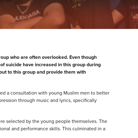
roup who are often overlooked. Even though
of suicide have increased in this group during
 out to this group and provide them with
d a consultation with young Muslim men to better
ression through music and lyrics, specifically
were selected by the young people themselves. The
onal and performance skills. This culminated in a