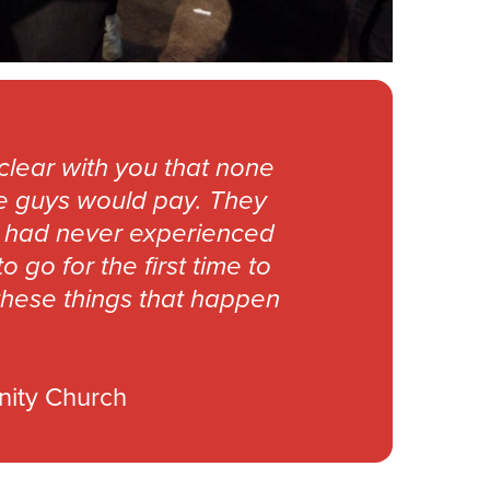
clear with you that none
se guys would pay. They
me had never experienced
go for the first time to
these things that happen
nity Church