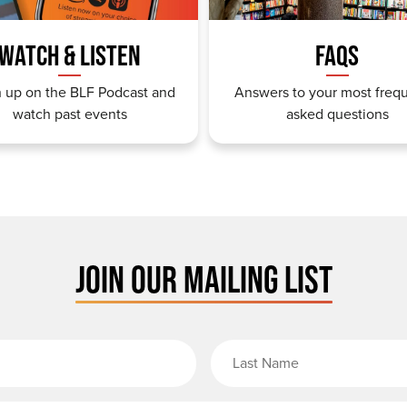
WATCH & LISTEN
FAQS
 up on the BLF Podcast and
Answers to your most freq
watch past events
asked questions
JOIN OUR MAILING LIST
rst Name