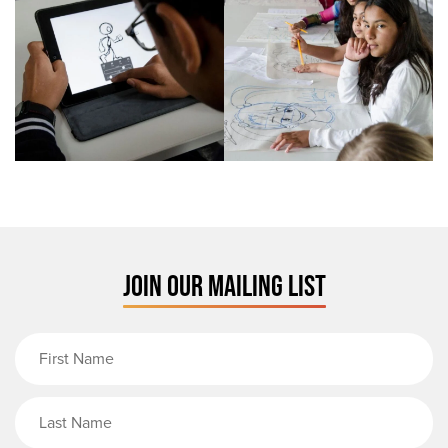
JOIN OUR MAILING LIST
First Name
Last Name