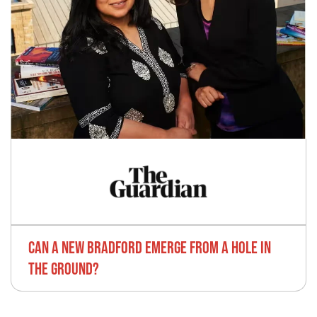
CAN A NEW BRADFORD EMERGE FROM A HOLE IN
THE GROUND?