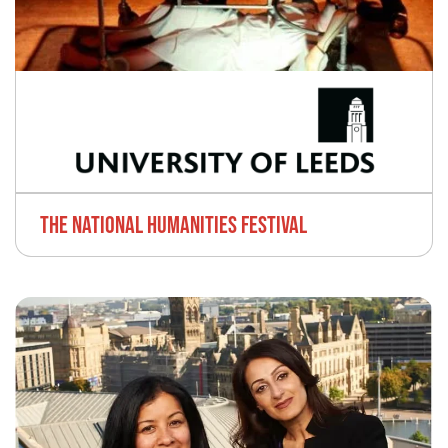
THE NATIONAL HUMANITIES FESTIVAL