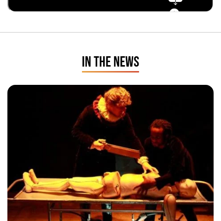
IN THE NEWS