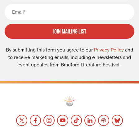
Email
Join Mailing List
By submitting this form you agree to our
Privacy Policy
and
to receive marketing emails, including e-newsletters and
event updates from Bradford Literature Festival.