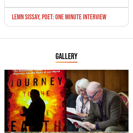
LEMN SISSAY, POET: ONE MINUTE INTERVIEW
GALLERY