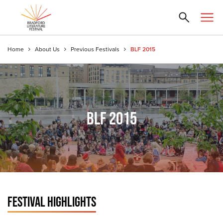
Home
About Us
Previous Festivals
BLF 2015
BLF 2015
FESTIVAL HIGHLIGHTS