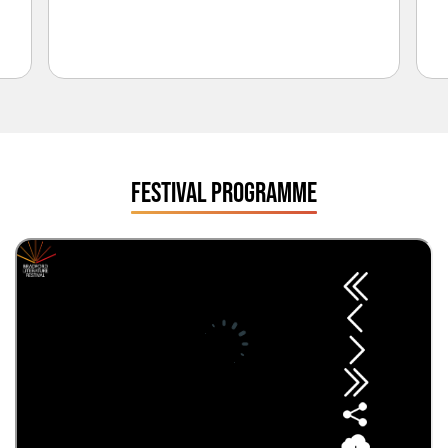
FESTIVAL PROGRAMME