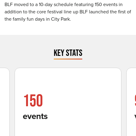
BLF moved to a 10-day schedule featuring 150 events in
addition to the core festival line up BLF launched the first of
the family fun days in City Park.
KEY STATS
150
events