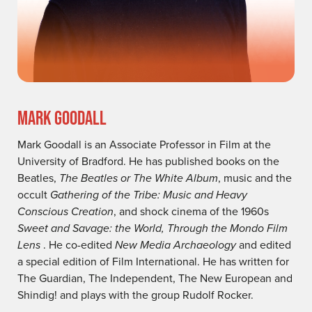
MARK GOODALL
Mark Goodall is an Associate Professor in Film at the
University of Bradford. He has published books on the
Beatles,
The Beatles or The White Album
, music and the
occult
Gathering of the Tribe: Music and Heavy
Conscious Creation
, and shock cinema of the 1960s
Sweet and Savage: the World, Through the Mondo Film
Lens
. He co-edited
New Media Archaeology
and edited
a special edition of Film International. He has written for
The Guardian, The Independent, The New European and
Shindig! and plays with the group Rudolf Rocker.