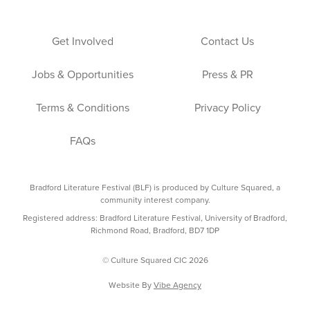
Get Involved
Contact Us
Jobs & Opportunities
Press & PR
Terms & Conditions
Privacy Policy
FAQs
Bradford Literature Festival (BLF) is produced by Culture Squared, a
community interest company.
Registered address: Bradford Literature Festival, University of Bradford,
Richmond Road, Bradford, BD7 1DP
© Culture Squared CIC 2026
Website By
Vibe Agency