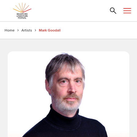
Home
Artists
Mark Goodall