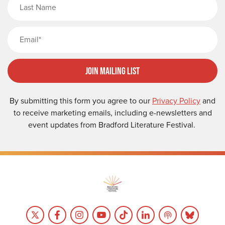
Email
Join Mailing List
By submitting this form you agree to our
Privacy Policy
and
to receive marketing emails, including e-newsletters and
event updates from Bradford Literature Festival.