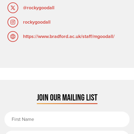
@rockygoodall
rockygoodall
https://www.bradford.ac.uk/staff/mgoodall/
JOIN OUR MAILING LIST
First Name
Last Name