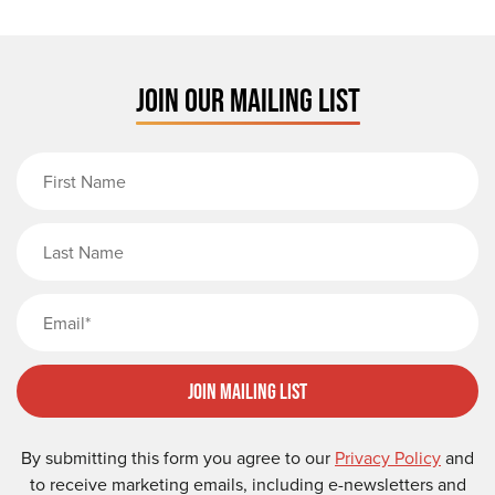
JOIN OUR MAILING LIST
First Name
Last Name
Email
Join Mailing List
By submitting this form you agree to our
Privacy Policy
and
to receive marketing emails, including e-newsletters and