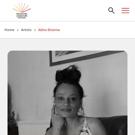
Home
Artists
Abha Sharma