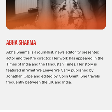
ABHA SHARMA
Abha Sharma is a journalist, news editor, tv presenter,
actor and theatre director. Her work has appeared in the
Times of India and the Hindustan Times. Her story is
featured in What We Leave We Carry published by
Jonathan Cape and edited by Colin Grant. She travels
frequently between the UK and India.