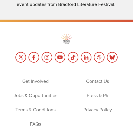
event updates from Bradford Literature Festival.
Get Involved
Contact Us
Jobs & Opportunities
Press & PR
Terms & Conditions
Privacy Policy
FAQs