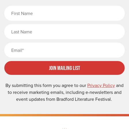
First Name
Last Name
Email
Join Mailing List
By submitting this form you agree to our
Privacy Policy
and
to receive marketing emails, including e-newsletters and
event updates from Bradford Literature Festival.