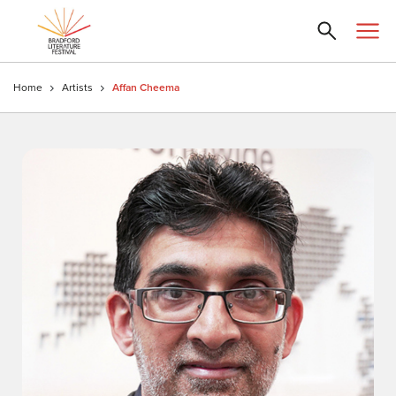
Home
Artists
Affan Cheema