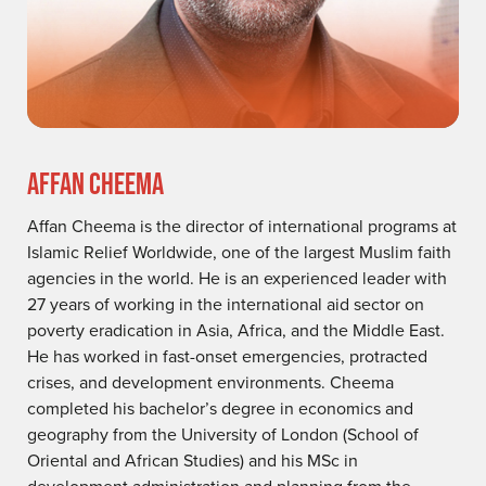
AFFAN CHEEMA
Affan Cheema is the director of international programs at
Islamic Relief Worldwide, one of the largest Muslim faith
agencies in the world. He is an experienced leader with
27 years of working in the international aid sector on
poverty eradication in Asia, Africa, and the Middle East.
He has worked in fast-onset emergencies, protracted
crises, and development environments. Cheema
completed his bachelor’s degree in economics and
geography from the University of London (School of
Oriental and African Studies) and his MSc in
development administration and planning from the