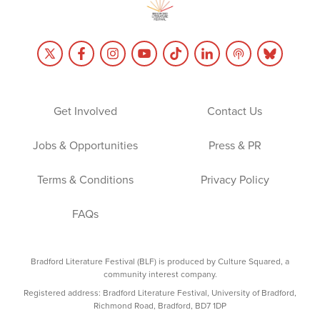
Get Involved
Contact Us
Jobs & Opportunities
Press & PR
Terms & Conditions
Privacy Policy
FAQs
Bradford Literature Festival (BLF) is produced by Culture Squared, a
community interest company.
Registered address: Bradford Literature Festival, University of Bradford,
Richmond Road, Bradford, BD7 1DP