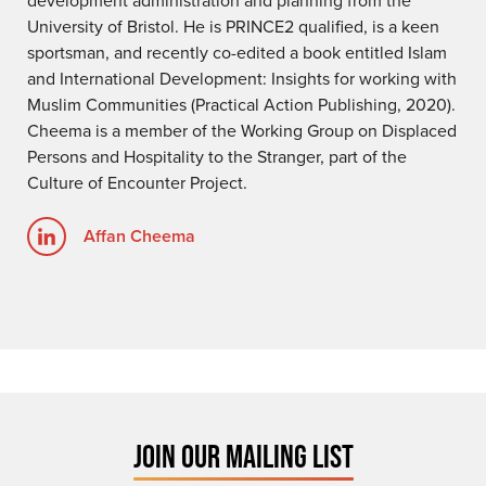
University of Bristol. He is PRINCE2 qualified, is a keen
sportsman, and recently co-edited a book entitled Islam
and International Development: Insights for working with
Muslim Communities (Practical Action Publishing, 2020).
Cheema is a member of the Working Group on Displaced
Persons and Hospitality to the Stranger, part of the
Culture of Encounter Project.
Affan Cheema
JOIN OUR MAILING LIST