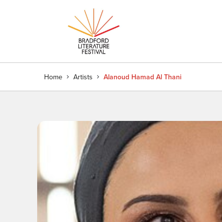
Home
Artists
Alanoud Hamad Al Thani