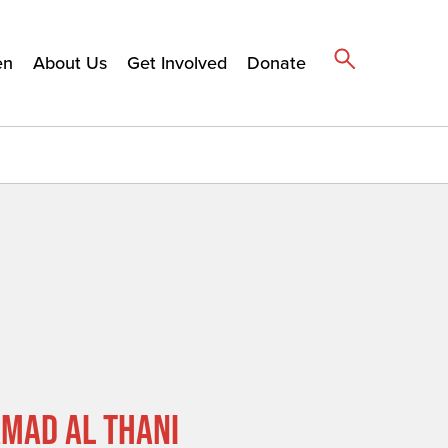
en
About Us
Get Involved
Donate
MAD AL THANI