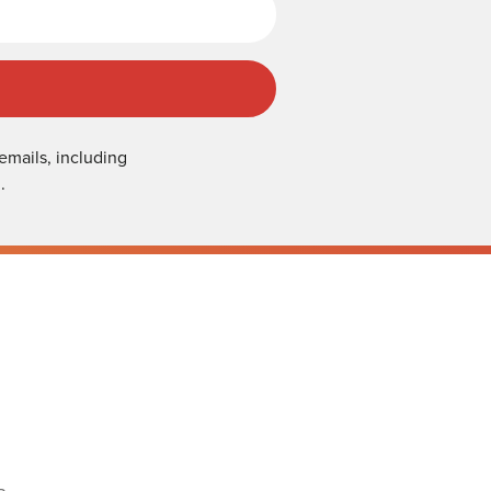
emails, including
.