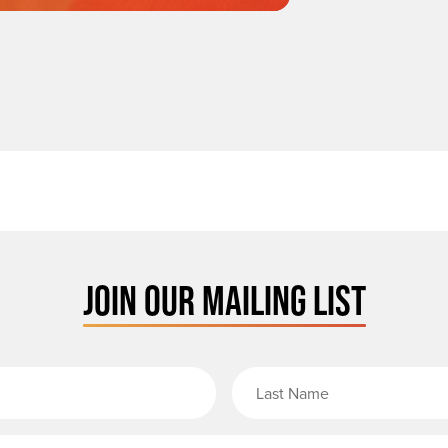
JOIN OUR MAILING LIST
rst Name
Email