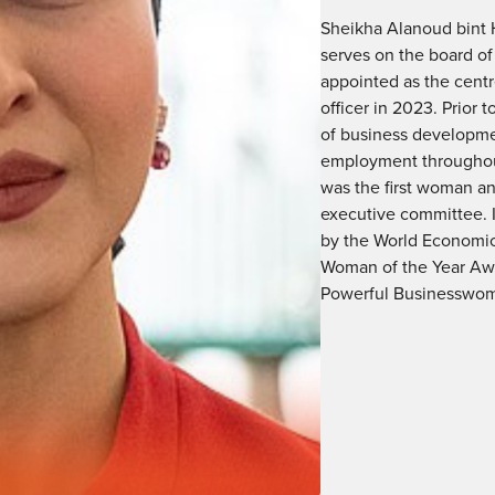
Sheikha Alanoud bint 
serves on the board of
appointed as the centr
officer in 2023. Prior
of business developmen
employment throughou
was the first woman a
executive committee. 
by the World Economic
Woman of the Year Aw
Powerful Businesswome