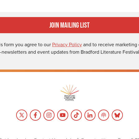
Join Mailing List
is form you agree to our
Privacy Policy
and to receive marketing 
-newsletters and event updates from Bradford Literature Festival