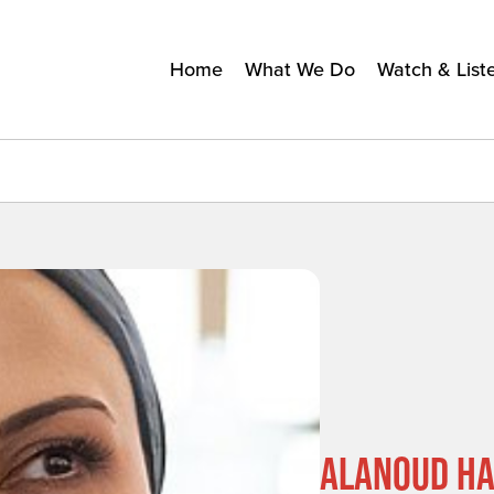
Home
What We Do
Watch & List
ALANOUD HA