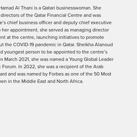
Hamad Al Thani is a Qatari businesswoman. She
 directors of the Qatar Financial Centre and was
e’s chief business officer and deputy chief executive
 to her appointment, she served as managing director
t at the centre, launching initiatives to promote
t the COVID-19 pandemic in Qatar. Sheikha Alanoud
nd youngest person to be appointed to the centre’s
In March 2021, she was named a Young Global Leader
 Forum. In 2022, she was a recipient of the Arab
ard and was named by Forbes as one of the 50 Most
n in the Middle East and North Africa.