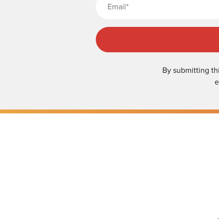
By submitting th
e