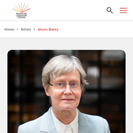
Home
Artists
Alison Bailey