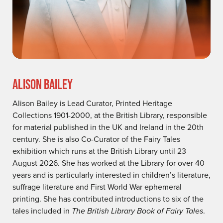
ALISON BAILEY
Alison Bailey is Lead Curator, Printed Heritage
Collections 1901-2000, at the British Library, responsible
for material published in the UK and Ireland in the 20th
century. She is also Co-Curator of the Fairy Tales
exhibition which runs at the British Library until 23
August 2026. She has worked at the Library for over 40
years and is particularly interested in children’s literature,
suffrage literature and First World War ephemeral
printing. She has contributed introductions to six of the
tales included in
The British Library Book of Fairy Tales
.