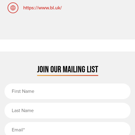
https://www.bl.uk/
JOIN OUR MAILING LIST
First Name
Last Name
Email