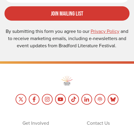
Join Mailing List
By submitting this form you agree to our
Privacy Policy
and
to receive marketing emails, including e-newsletters and
event updates from Bradford Literature Festival.
Get Involved
Contact Us