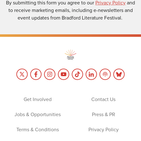
By submitting this form you agree to our
Privacy Policy
and
to receive marketing emails, including e-newsletters and
event updates from Bradford Literature Festival.
Get Involved
Contact Us
Jobs & Opportunities
Press & PR
Terms & Conditions
Privacy Policy