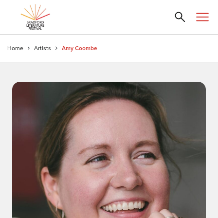
Home
Artists
Amy Coombe