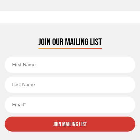
JOIN OUR MAILING LIST
First Name
Last Name
Email
Join Mailing List