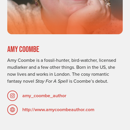
AMY COOMBE
Amy Coombe is a fossil-hunter, bird-watcher, licensed
mudlarker and a few other things. Born in the US, she
now lives and works in London. The cosy romantic
fantasy novel
Stay For A Spell
is Coombe’s debut.
amy_coombe_author
http://www.amycoombeauthor.com