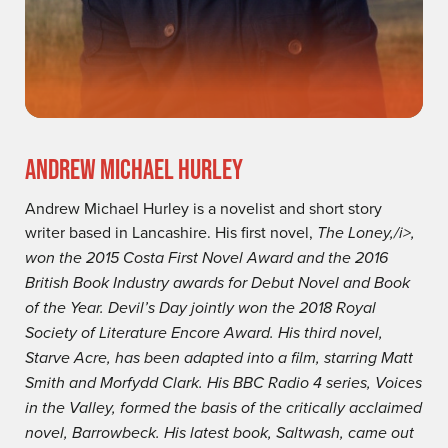
ANDREW MICHAEL HURLEY
Andrew Michael Hurley is a novelist and short story
writer based in Lancashire. His first novel,
The Loney,/i>,
won the 2015 Costa First Novel Award and the 2016
British Book Industry awards for Debut Novel and Book
of the Year.
Devil’s Day
jointly won the 2018 Royal
Society of Literature Encore Award. His third novel,
Starve Acre
, has been adapted into a film, starring Matt
Smith and Morfydd Clark. His BBC Radio 4 series,
Voices
in the Valley
, formed the basis of the critically acclaimed
novel,
Barrowbeck
. His latest book,
Saltwash
, came out