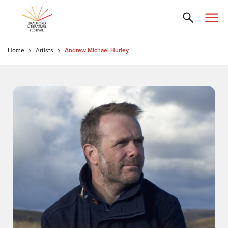
Home
Artists
Andrew Michael Hurley