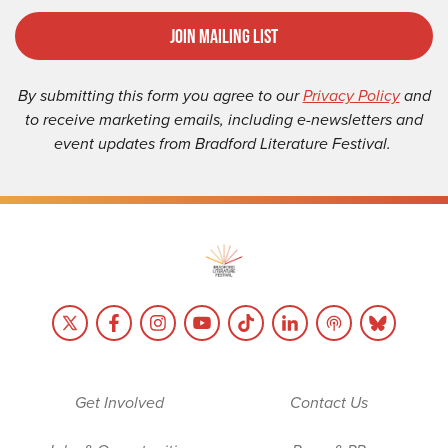
Join Mailing List
By submitting this form you agree to our
Privacy Policy
and
to receive marketing emails, including e-newsletters and
event updates from Bradford Literature Festival.
Get Involved
Contact Us