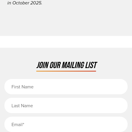
in October 2025.
JOIN OUR MAILING LIST
First Name
Last Name
Email