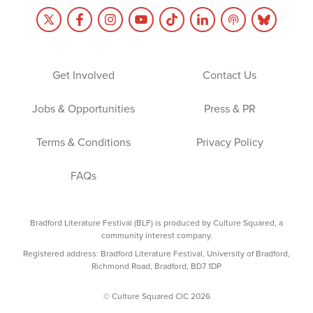
Get Involved
Contact Us
Jobs & Opportunities
Press & PR
Terms & Conditions
Privacy Policy
FAQs
Bradford Literature Festival (BLF) is produced by Culture Squared, a
community interest company.
Registered address: Bradford Literature Festival, University of Bradford,
Richmond Road, Bradford, BD7 1DP
© Culture Squared CIC 2026