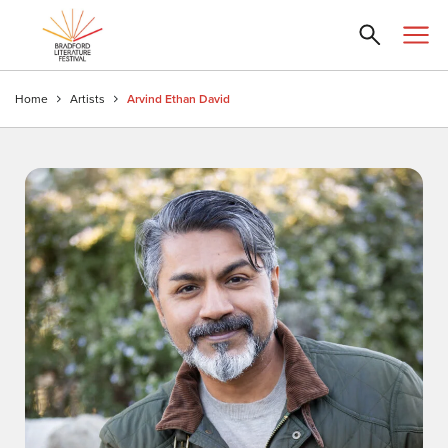
Home
Artists
Arvind Ethan David