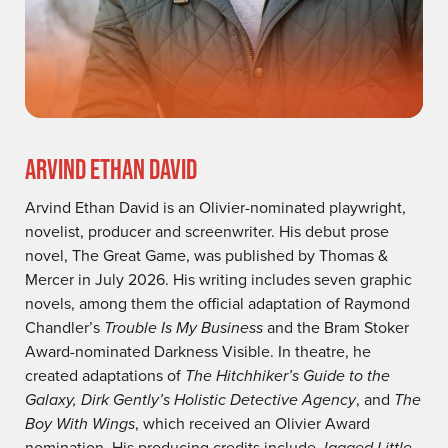
ARVIND ETHAN DAVID
Arvind Ethan David is an Olivier-nominated playwright,
novelist, producer and screenwriter. His debut prose
novel, The Great Game, was published by Thomas &
Mercer in July 2026. His writing includes seven graphic
novels, among them the official adaptation of Raymond
Chandler’s
Trouble Is My Business
and the Bram Stoker
Award-nominated Darkness Visible. In theatre, he
created adaptations of
The Hitchhiker’s Guide to the
Galaxy, Dirk Gently’s Holistic Detective Agency
, and
The
Boy With Wings
, which received an Olivier Award
nomination. His producing credits include
Jagged Little