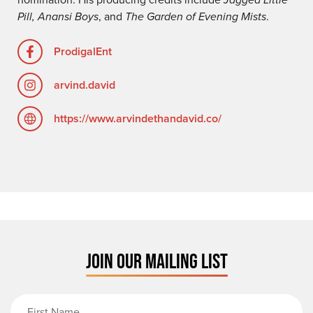
Pill, Anansi Boys
, and
The Garden of Evening Mists
.
ProdigalEnt
arvind.david
https://www.arvindethandavid.co/
JOIN OUR MAILING LIST
First Name