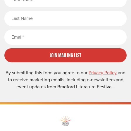
Last Name
Email
Join Mailing List
By submitting this form you agree to our
Privacy Policy
and
to receive marketing emails, including e-newsletters and
event updates from Bradford Literature Festival.