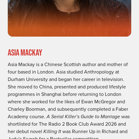
ASIA MACKAY
Asia Mackay is a Chinese Scottish author and mother of
four based in London. Asia studied Anthropology at
Durham University and began her career in television.
She moved to China, presented and produced lifestyle
programmes in Shanghai before returning to London
where she worked for the likes of Ewan McGregor and
Charley Boorman, and subsequently completed a Faber
Academy course.
A Serial Killer’s Guide to Marriage
was
shortlisted for The Radio 2 Book Club Award 2026 and
her debut novel
Killing It
was Runner Up in Richard and
Judy’s Search for a Bestseller competition.