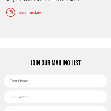
asia.mackay
JOIN OUR MAILING LIST
First Name
Last Name
Email