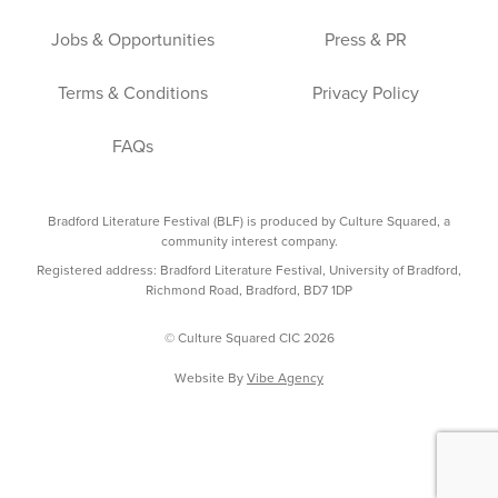
Jobs & Opportunities
Press & PR
Terms & Conditions
Privacy Policy
FAQs
Bradford Literature Festival (BLF) is produced by Culture Squared, a
community interest company.
Registered address: Bradford Literature Festival, University of Bradford,
Richmond Road, Bradford, BD7 1DP
© Culture Squared CIC 2026
Website By
Vibe Agency