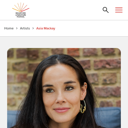
Home
Artists
Asia Mackay