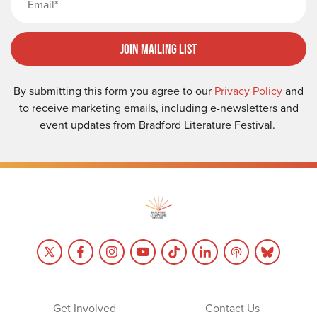
Join Mailing List
By submitting this form you agree to our
Privacy Policy
and
to receive marketing emails, including e-newsletters and
event updates from Bradford Literature Festival.
Get Involved
Contact Us