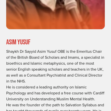
ASIM YUSUF
Shaykh Dr Sayyid Asim Yusuf OBE is the Emeritus Chair
of the British Board of Scholars and Imams, a specialist in
bioethics and Islamic metaphysics, one of the most
senior English speaking scholars and teachers in the UK,
as well as a Consultant Psychiatrist and Clinical Director
in the NHS.
He is considered a leading authority on Islamic
Psychology and has developed a free course with Cardiff
University on Understanding Muslim Mental Health.
He was the founder of the path to Salvation Syllabus and
has taught thousands of pupils over twenty years. He is