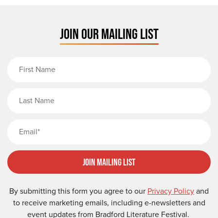
JOIN OUR MAILING LIST
First Name
Last Name
Email
Join Mailing List
By submitting this form you agree to our
Privacy Policy
and
to receive marketing emails, including e-newsletters and
event updates from Bradford Literature Festival.