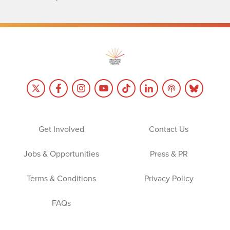
Get Involved
Contact Us
Jobs & Opportunities
Press & PR
Terms & Conditions
Privacy Policy
FAQs