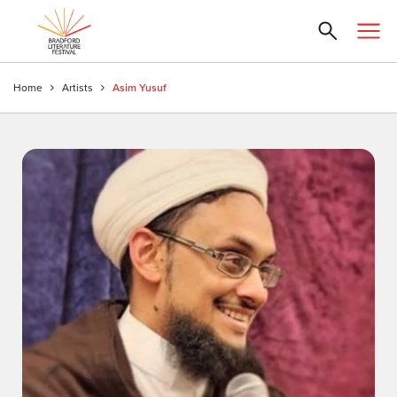
Home
Artists
Asim Yusuf