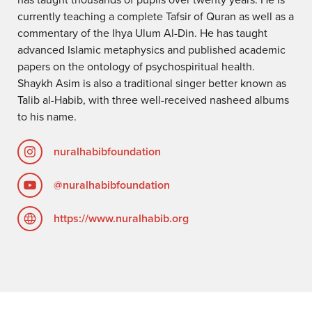
currently teaching a complete Tafsir of Quran as well as a
commentary of the Ihya Ulum Al-Din. He has taught
advanced Islamic metaphysics and published academic
papers on the ontology of psychospiritual health.
Shaykh Asim is also a traditional singer better known as
Talib al-Habib, with three well-received nasheed albums
to his name.
nuralhabibfoundation
@nuralhabibfoundation
https://www.nuralhabib.org