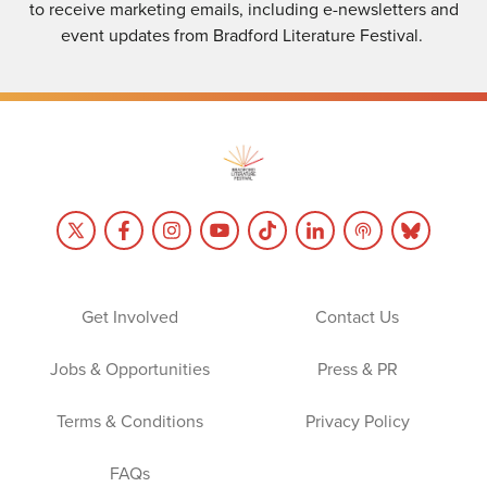
to receive marketing emails, including e-newsletters and
event updates from Bradford Literature Festival.
Get Involved
Contact Us
Jobs & Opportunities
Press & PR
Terms & Conditions
Privacy Policy
FAQs