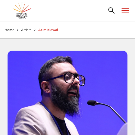
Home
Artists
Azim Kidwai