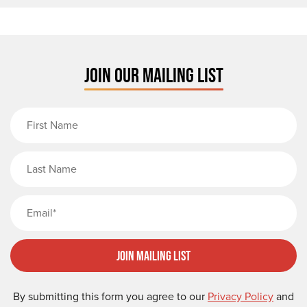
JOIN OUR MAILING LIST
First Name
Last Name
Email
Join Mailing List
By submitting this form you agree to our
Privacy Policy
and