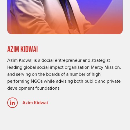
AZIM KIDWAI
Azim Kidwai is a docial entrepreneur and strategist
leading global social impact organisation Mercy Mission,
and serving on the boards of a number of high
performing NGOs while advising both public and private
development foundations.
Azim Kidwai