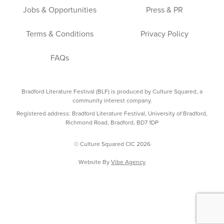
Jobs & Opportunities
Press & PR
Terms & Conditions
Privacy Policy
FAQs
Bradford Literature Festival (BLF) is produced by Culture Squared, a
community interest company.
Registered address: Bradford Literature Festival, University of Bradford,
Richmond Road, Bradford, BD7 1DP
© Culture Squared CIC 2026
Website By
Vibe Agency