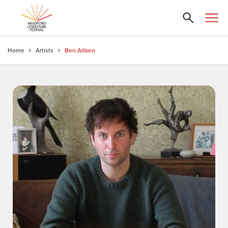
Home
Artists
Ben Aitken