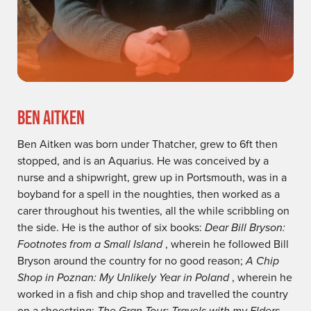
BEN AITKEN
Ben Aitken was born under Thatcher, grew to 6ft then
stopped, and is an Aquarius. He was conceived by a
nurse and a shipwright, grew up in Portsmouth, was in a
boyband for a spell in the noughties, then worked as a
carer throughout his twenties, all the while scribbling on
the side. He is the author of six books:
Dear Bill Bryson:
Footnotes from a Small Island
, wherein he followed Bill
Bryson around the country for no good reason;
A Chip
Shop in Poznan: My Unlikely Year in Poland
, wherein he
worked in a fish and chip shop and travelled the country
on a shoestring;
The Gran Tour: Travels with my Elders
,