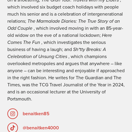
which involved six budget coach holidays with people
much his senior and is a celebration of intergenerational
relations;
The Marmalade Diaries: The True Story of an
Odd Couple
, which involved moving in with an 85-year-
old widow on the eve of a national lockdown;
Here
Comes The Fun
, which investigates the serious
business of having a laugh; and
Sh*tty Breaks: A
Celebration of Unsung Cities
, which champions
overlooked metropoles and argues that anywhere – like
anyone – can be interesting and enjoyable if approached
in the right fashion. He writes for The Guardian and The
Times, was the TCG Travel Journalist of the Year in 2024,
and is an occasional lecturer at the University of
Portsmouth.
benaitken85
@benaitken4000