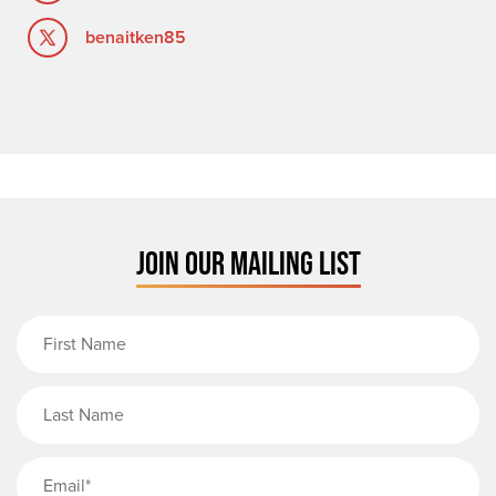
benaitken85
JOIN OUR MAILING LIST
First Name
Last Name
Email