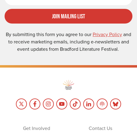
Join Mailing List
By submitting this form you agree to our
Privacy Policy
and
to receive marketing emails, including e-newsletters and
event updates from Bradford Literature Festival.
Get Involved
Contact Us