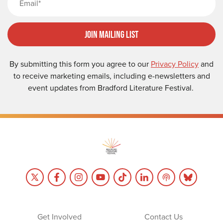
Join Mailing List
By submitting this form you agree to our
Privacy Policy
and
to receive marketing emails, including e-newsletters and
event updates from Bradford Literature Festival.
Get Involved
Contact Us