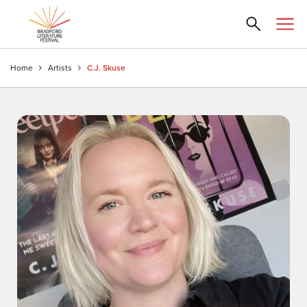
Home
Artists
C.J. Skuse