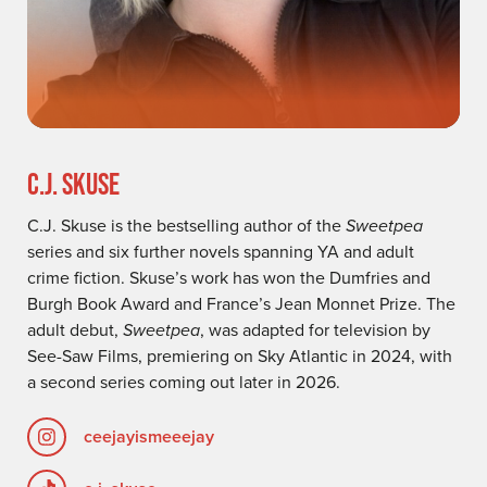
C.J. SKUSE
C.J. Skuse is the bestselling author of the
Sweetpea
series and six further novels spanning YA and adult
crime fiction. Skuse’s work has won the Dumfries and
Burgh Book Award and France’s Jean Monnet Prize. The
adult debut,
Sweetpea
, was adapted for television by
See-Saw Films, premiering on Sky Atlantic in 2024, with
a second series coming out later in 2026.
ceejayismeeejay