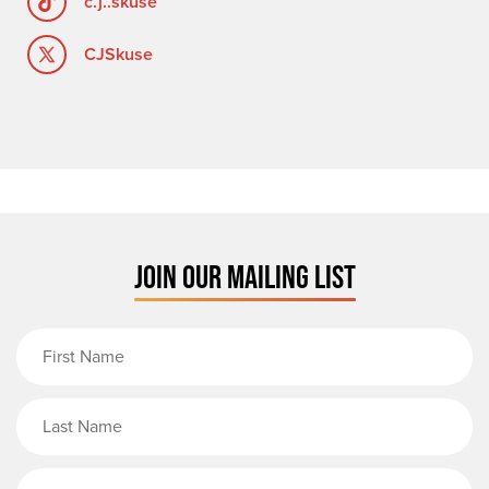
c.j..skuse
CJSkuse
JOIN OUR MAILING LIST
First Name
Last Name
Email