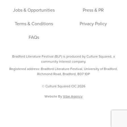
Jobs & Opportunities
Press & PR
Terms & Conditions
Privacy Policy
FAQs
Bradford Literature Festival (BLF) is produced by Culture Squared, a
community interest company.
Registered address: Bradford Literature Festival, University of Bradford,
Richmond Road, Bradford, BD7 1DP
© Culture Squared CIC 2026
Website By
Vibe Agency