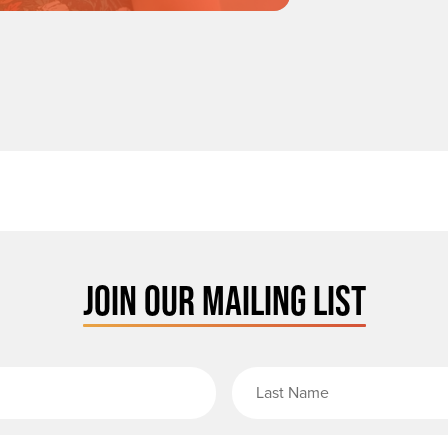
JOIN OUR MAILING LIST
rst Name
Email