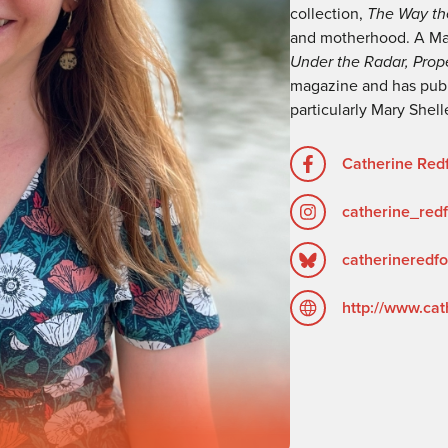
collection,
The Way th
and motherhood. A Ma
Under the Radar, Prop
magazine and has publ
particularly Mary Shel
Catherine Redf
catherine_red
catherineredfo
http://www.cat