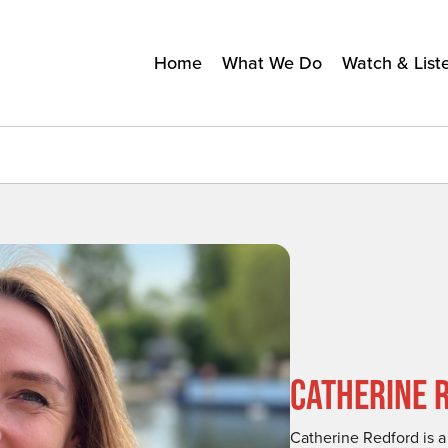
Home
What We Do
Watch & List
CATHERINE 
Catherine Redford is 