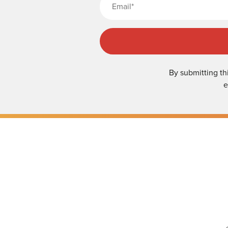
By submitting th
e