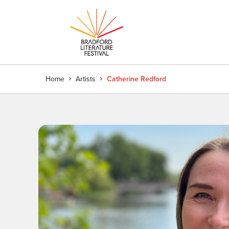
Home
Artists
Catherine Redford