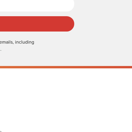
emails, including
.