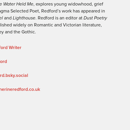
e Water Held Me
, explores young widowhood, grief
gma Selected Poet, Redford’s work has appeared in
el
and
Lighthouse
. Redford is an editor at
Dust Poetry
ished widely on Romantic and Victorian literature,
ley and the Gothic.
ord Writer
ford
rd.bsky.social
herineredford.co.uk