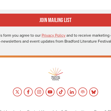
Join Mailing List
is form you agree to our
Privacy Policy
and to receive marketing 
-newsletters and event updates from Bradford Literature Festival