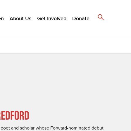
en
About Us
Get Involved
Donate
REDFORD
a poet and scholar whose Forward-nominated debut