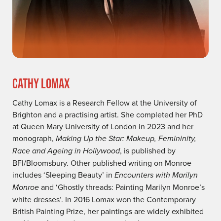
CATHY LOMAX
Cathy Lomax is a Research Fellow at the University of
Brighton and a practising artist. She completed her PhD
at Queen Mary University of London in 2023 and her
monograph,
Making Up the Star: Makeup, Femininity,
Race and Ageing in Hollywood
, is published by
BFI/Bloomsbury. Other published writing on Monroe
includes ‘Sleeping Beauty’ in
Encounters with Marilyn
Monroe
and ‘Ghostly threads: Painting Marilyn Monroe’s
white dresses’. In 2016 Lomax won the Contemporary
British Painting Prize, her paintings are widely exhibited