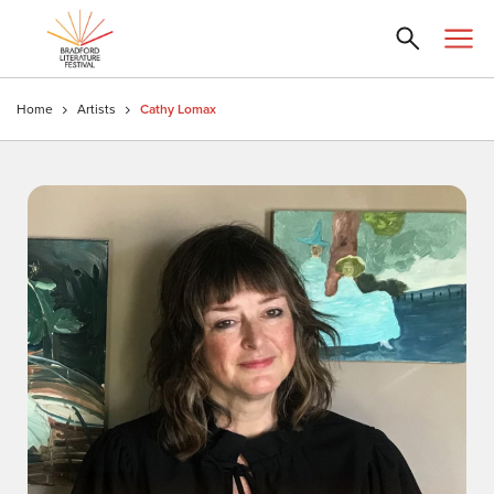
Home
Artists
Cathy Lomax