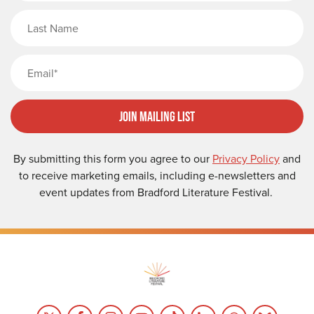
Last Name
Email
Join Mailing List
By submitting this form you agree to our
Privacy Policy
and
to receive marketing emails, including e-newsletters and
event updates from Bradford Literature Festival.