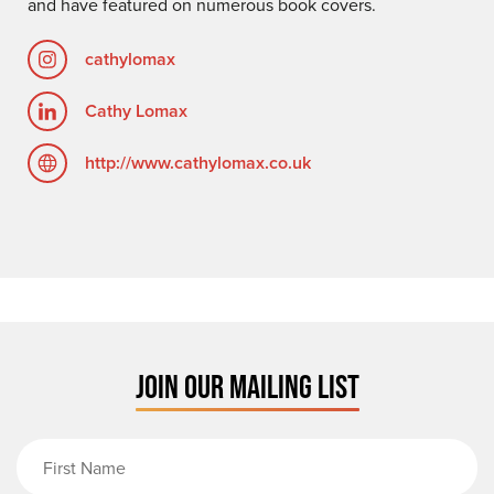
and have featured on numerous book covers.
cathylomax
Cathy Lomax
http://www.cathylomax.co.uk
JOIN OUR MAILING LIST
First Name