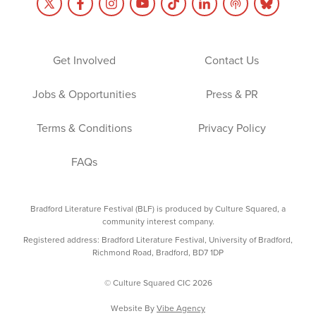
Get Involved
Contact Us
Jobs & Opportunities
Press & PR
Terms & Conditions
Privacy Policy
FAQs
Bradford Literature Festival (BLF) is produced by Culture Squared, a
community interest company.
Registered address: Bradford Literature Festival, University of Bradford,
Richmond Road, Bradford, BD7 1DP
© Culture Squared CIC 2026
Website By
Vibe Agency