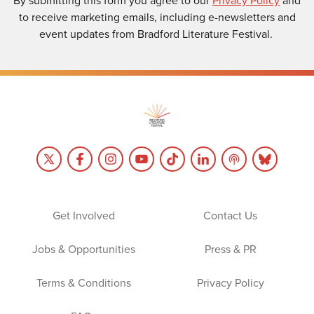
to receive marketing emails, including e-newsletters and
event updates from Bradford Literature Festival.
Get Involved
Contact Us
Jobs & Opportunities
Press & PR
Terms & Conditions
Privacy Policy