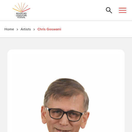
Home
Artists
Chris Goswami