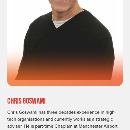
CHRIS GOSWAMI
Chris Goswami has three decades experience in high-
tech organisations and currently works as a strategic
adviser. He is part-time Chaplain at Manchester Airport,