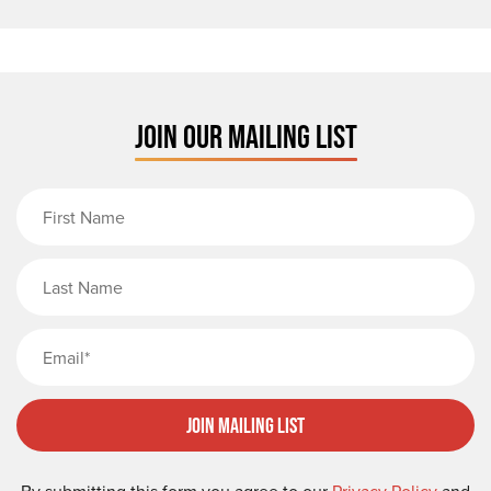
JOIN OUR MAILING LIST
First Name
Last Name
Email
Join Mailing List
By submitting this form you agree to our
Privacy Policy
and