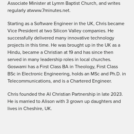
Associate Minister at Lymm Baptist Church, and writes
regularly atwww.7minutes.net.
Starting as a Software Engineer in the UK, Chris became
Vice President at two Silicon Valley companies. He
successfully delivered many innovative technology
projects in this time. He was brought up in the UK as a
Hindu, became a Christian at 19 and has since then
served in many leadership roles in local churches.
Goswami has a First Class BA in Theology, First Class
BSc in Electronic Engineering, holds an MSc and Ph.D. in
Telecommunications, and is a Chartered Engineer.
Chris founded the AI Christian Partnership in late 2023.
He is married to Alison with 3 grown up daughters and
lives in Cheshire, UK.