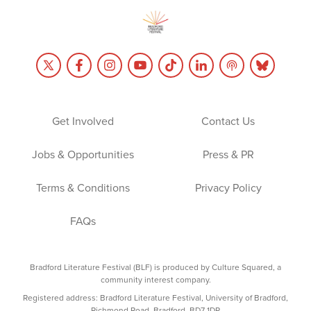
Get Involved
Contact Us
Jobs & Opportunities
Press & PR
Terms & Conditions
Privacy Policy
FAQs
Bradford Literature Festival (BLF) is produced by Culture Squared, a
community interest company.
Registered address: Bradford Literature Festival, University of Bradford,
Richmond Road, Bradford, BD7 1DP