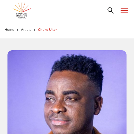
Home
Artists
Chuks Ukor