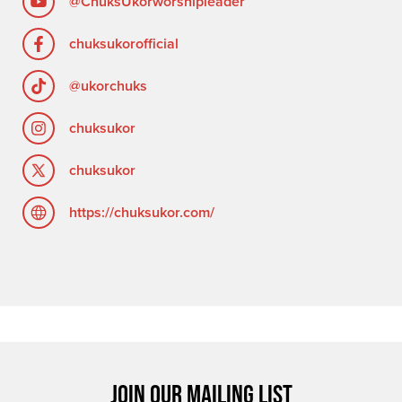
@ChuksUkorworshipleader
chuksukorofficial
@ukorchuks
chuksukor
chuksukor
https://chuksukor.com/
JOIN OUR MAILING LIST