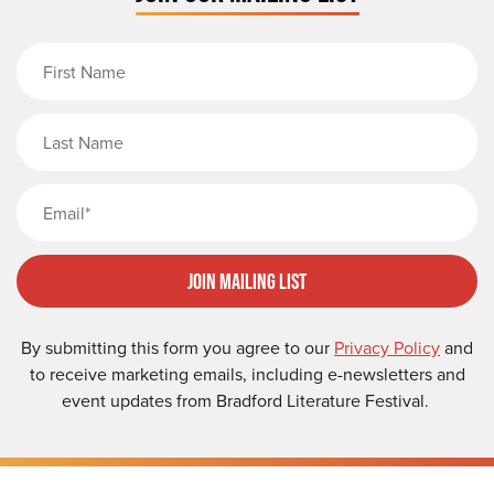
First Name
Last Name
Email
Join Mailing List
By submitting this form you agree to our
Privacy Policy
and
to receive marketing emails, including e-newsletters and
event updates from Bradford Literature Festival.