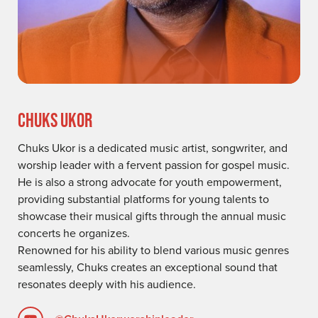
CHUKS UKOR
Chuks Ukor is a dedicated music artist, songwriter, and
worship leader with a fervent passion for gospel music.
He is also a strong advocate for youth empowerment,
providing substantial platforms for young talents to
showcase their musical gifts through the annual music
concerts he organizes.
Renowned for his ability to blend various music genres
seamlessly, Chuks creates an exceptional sound that
resonates deeply with his audience.