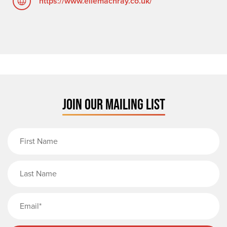
https://www.ellemachray.co.uk/
JOIN OUR MAILING LIST
First Name
Last Name
Email