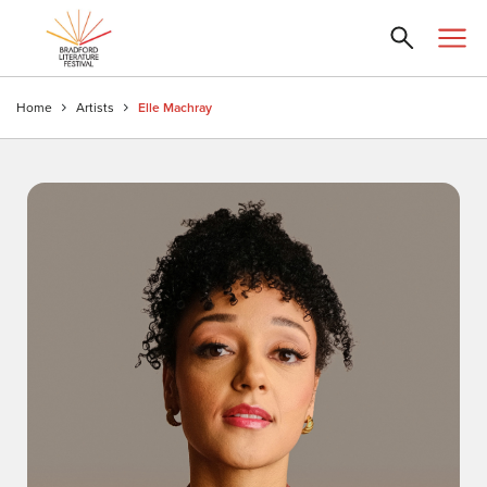
Home
Artists
Elle Machray