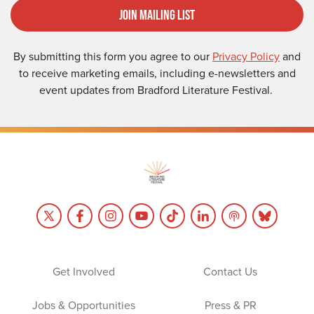
Join Mailing List
By submitting this form you agree to our
Privacy Policy
and
to receive marketing emails, including e-newsletters and
event updates from Bradford Literature Festival.
Get Involved
Contact Us
Jobs & Opportunities
Press & PR