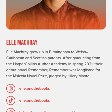
ELLE MACHRAY
Elle Machray grew up in Birmingham to Welsh–
Caribbean and Scottish parents. After graduating from
the HarperCollins Author Academy in spring 2021, their
debut novel Remember, Remember was longlisted for
the Mslexia Novel Prize, judged by Hilary Mantel.
elle.andthebooks
elle.andthebooks