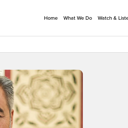
Home
What We Do
Watch & List