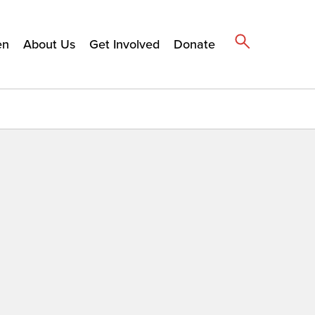
en
About Us
Get Involved
Donate