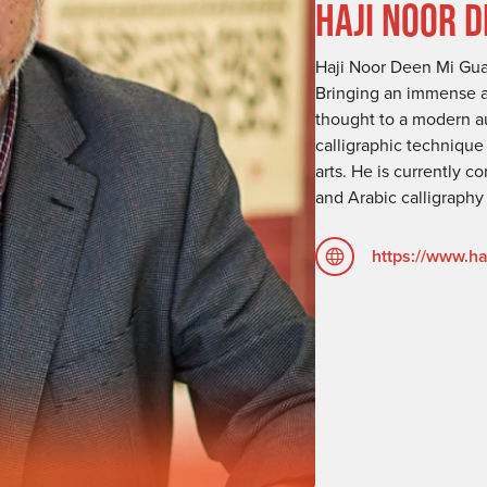
HAJI NOOR 
Haji Noor Deen Mi Guan
Bringing an immense am
thought to a modern au
calligraphic techniqu
arts. He is currently 
and Arabic calligraphy
https://www.h