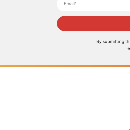
By submitting th
e