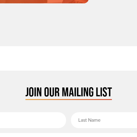
JOIN OUR MAILING LIST
rst Name
Email