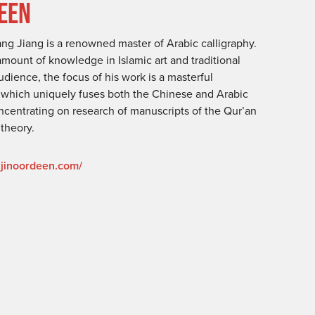
DEEN
g Jiang is a renowned master of Arabic calligraphy.
ount of knowledge in Islamic art and traditional
dience, the focus of his work is a masterful
e which uniquely fuses both the Chinese and Arabic
concentrating on research of manuscripts of the Qur’an
 theory.
ajinoordeen.com/