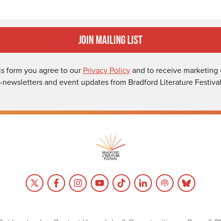
Join Mailing List
is form you agree to our
Privacy Policy
and to receive marketing 
-newsletters and event updates from Bradford Literature Festival