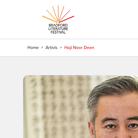
Home
Artists
Haji Noor Deen