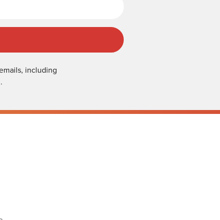
emails, including
.