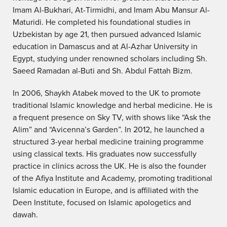
Imam Al-Bukhari, At-Tirmidhi, and Imam Abu Mansur Al-
Maturidi. He completed his foundational studies in
Uzbekistan by age 21, then pursued advanced Islamic
education in Damascus and at Al-Azhar University in
Egypt, studying under renowned scholars including Sh.
Saeed Ramadan al-Buti and Sh. Abdul Fattah Bizm.
In 2006, Shaykh Atabek moved to the UK to promote
traditional Islamic knowledge and herbal medicine. He is
a frequent presence on Sky TV, with shows like “Ask the
Alim” and “Avicenna’s Garden”. In 2012, he launched a
structured 3-year herbal medicine training programme
using classical texts. His graduates now successfully
practice in clinics across the UK. He is also the founder
of the Afiya Institute and Academy, promoting traditional
Islamic education in Europe, and is affiliated with the
Deen Institute, focused on Islamic apologetics and
dawah.