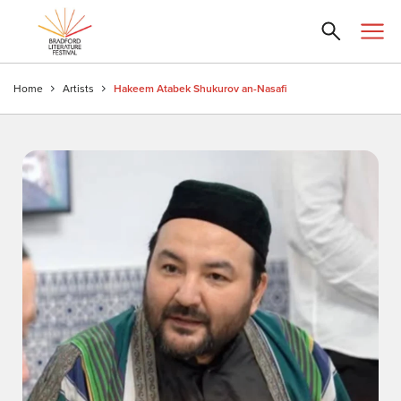
Home
Artists
Hakeem Atabek Shukurov an-Nasafi