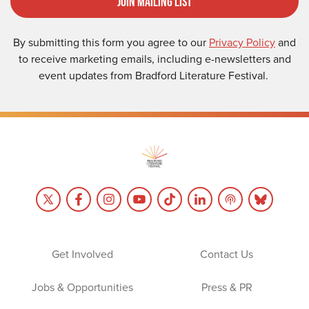
Join Mailing List
By submitting this form you agree to our
Privacy Policy
and
to receive marketing emails, including e-newsletters and
event updates from Bradford Literature Festival.
Get Involved
Contact Us
Jobs & Opportunities
Press & PR