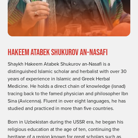
HAKEEM ATABEK SHUKUROV AN-NASAFI
Shaykh Hakeem Atabek Shukurov an-Nasafi is a
distinguished Islamic scholar and herbalist with over 30
years of experience in Islamic and Greek Herbal
Medicine. He holds a direct chain of knowledge (isnad)
tracing back to the famed physician and philosopher Ibn
Sina (Avicenna). Fluent in over eight languages, he has
studied and practiced in more than five countries.
Born in Uzbekistan during the USSR era, he began his
religious education at the age of ten, continuing the
heritage of a region known for great scholars such as