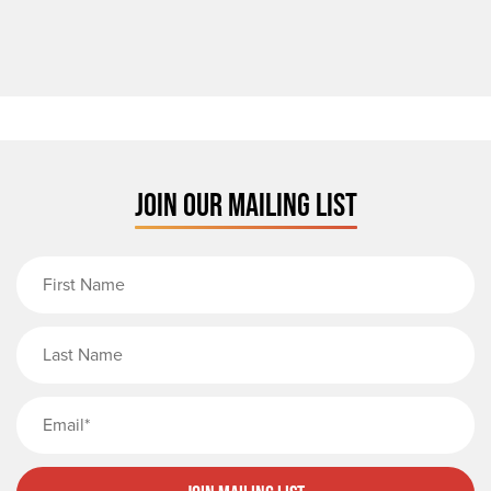
JOIN OUR MAILING LIST
First Name
Last Name
Email