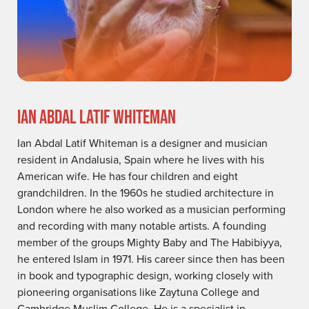
IAN ABDAL LATIF WHITEMAN
Ian Abdal Latif Whiteman is a designer and musician
resident in Andalusia, Spain where he lives with his
American wife. He has four children and eight
grandchildren. In the 1960s he studied architecture in
London where he also worked as a musician performing
and recording with many notable artists. A founding
member of the groups Mighty Baby and The Habibiyya,
he entered Islam in 1971. His career since then has been
in book and typographic design, working closely with
pioneering organisations like Zaytuna College and
Cambridge Muslim College. He is a specialist in