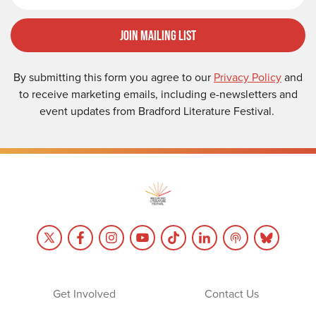
Join Mailing List
By submitting this form you agree to our
Privacy Policy
and
to receive marketing emails, including e-newsletters and
event updates from Bradford Literature Festival.
Get Involved
Contact Us