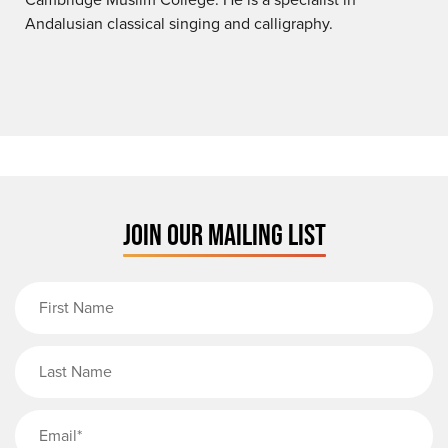
Andalusian classical singing and calligraphy.
JOIN OUR MAILING LIST
First Name
Last Name
Email