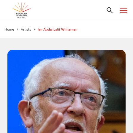
Home
Artists
Ian Abdal Latif Whiteman