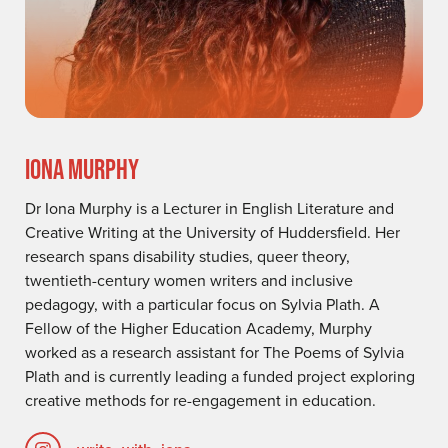
IONA MURPHY
Dr Iona Murphy is a Lecturer in English Literature and
Creative Writing at the University of Huddersfield. Her
research spans disability studies, queer theory,
twentieth-century women writers and inclusive
pedagogy, with a particular focus on Sylvia Plath. A
Fellow of the Higher Education Academy, Murphy
worked as a research assistant for The Poems of Sylvia
Plath and is currently leading a funded project exploring
creative methods for re-engagement in education.