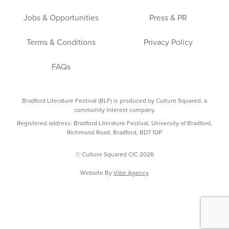
Jobs & Opportunities
Press & PR
Terms & Conditions
Privacy Policy
FAQs
Bradford Literature Festival (BLF) is produced by Culture Squared, a
community interest company.
Registered address: Bradford Literature Festival, University of Bradford,
Richmond Road, Bradford, BD7 1DP
© Culture Squared CIC 2026
Website By
Vibe Agency