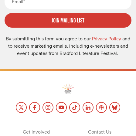
Join Mailing List
By submitting this form you agree to our
Privacy Policy
and
to receive marketing emails, including e-newsletters and
event updates from Bradford Literature Festival.
Get Involved
Contact Us