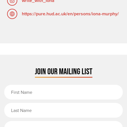
write_with_iona
https://pure.hud.ac.uk/en/persons/iona-murphy/
JOIN OUR MAILING LIST
First Name
Last Name
Email