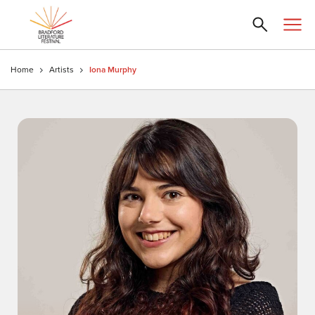
Home
Artists
Iona Murphy