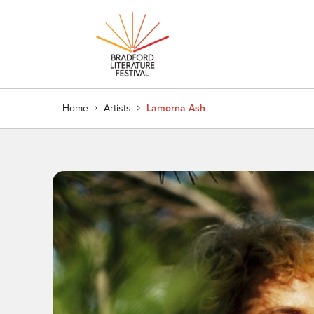
Home
Artists
Lamorna Ash