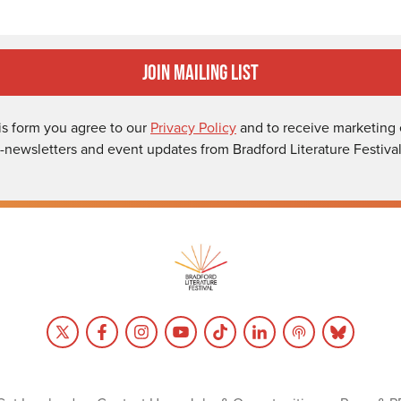
Join Mailing List
is form you agree to our
Privacy Policy
and to receive marketing 
-newsletters and event updates from Bradford Literature Festival