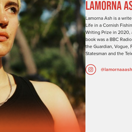
LAMORNA A
Lamorna Ash is a writer
Life in a Cornish Fish
Writing Prize in 2020
book was a BBC Radio 4
the Guardian, Vogue, 
Statesman and the Tel
@lamornaaas