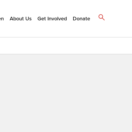
en
About Us
Get Involved
Donate