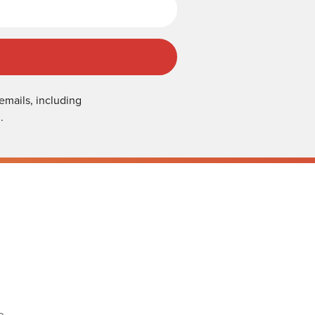
emails, including
.