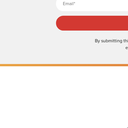
By submitting th
e