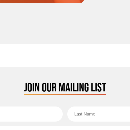
JOIN OUR MAILING LIST
rst Name
Email