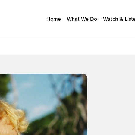
Home
What We Do
Watch & List