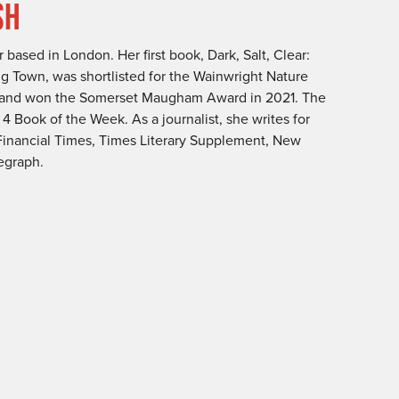
SH
 based in London. Her first book, Dark, Salt, Clear:
ing Town, was shortlisted for the Wainwright Nature
, and won the Somerset Maugham Award in 2021. The
 Book of the Week. As a journalist, she writes for
Financial Times, Times Literary Supplement, New
egraph.
h