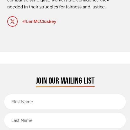
needed in their struggles for fairness and justice.
@LenMcCluskey
JOIN OUR MAILING LIST
First Name
Last Name