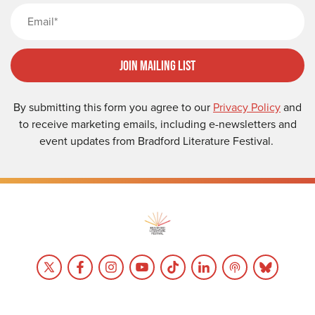
Email
Join Mailing List
By submitting this form you agree to our
Privacy Policy
and
to receive marketing emails, including e-newsletters and
event updates from Bradford Literature Festival.