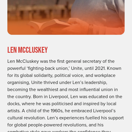
LEN MCCLUSKEY
Len McCluskey was the first general secretary of the
powerful ‘fighting-back union,’ Unite, until 2021. Known
for its global solidarity, political voice, and workplace
organising, Unite thrived under Len’s leadership,
becoming the wealthiest and most influential union in
the country. Born in Liverpool, Len was educated on the
docks, where he was politicised and inspired by local
artists. A child of the 1960s, he embraced Liverpool’s
cultural revolution. Len’s experiences fuelled his support
for global people-powered revolutions, and his
combative style gave workers the confidence they