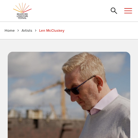
Home
Artists
Len McCluskey