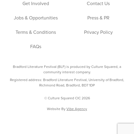
Get Involved
Contact Us
Jobs & Opportunities
Press & PR
Terms & Conditions
Privacy Policy
FAQs
Bradford Literature Festival (BLF) is produced by Culture Squared, a
community interest company.
Registered address: Bradford Literature Festival, University of Bradford,
Richmond Road, Bradford, BD7 1DP
© Culture Squared CIC 2026
Website By
Vibe Agency