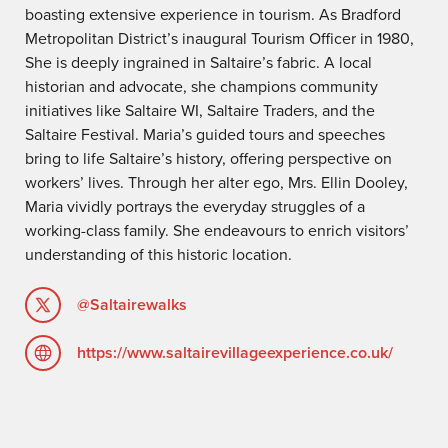
boasting extensive experience in tourism. As Bradford
Metropolitan District’s inaugural Tourism Officer in 1980,
She is deeply ingrained in Saltaire’s fabric. A local
historian and advocate, she champions community
initiatives like Saltaire WI, Saltaire Traders, and the
Saltaire Festival. Maria’s guided tours and speeches
bring to life Saltaire’s history, offering perspective on
workers’ lives. Through her alter ego, Mrs. Ellin Dooley,
Maria vividly portrays the everyday struggles of a
working-class family. She endeavours to enrich visitors’
understanding of this historic location.
@Saltairewalks
https://www.saltairevillageexperience.co.uk/