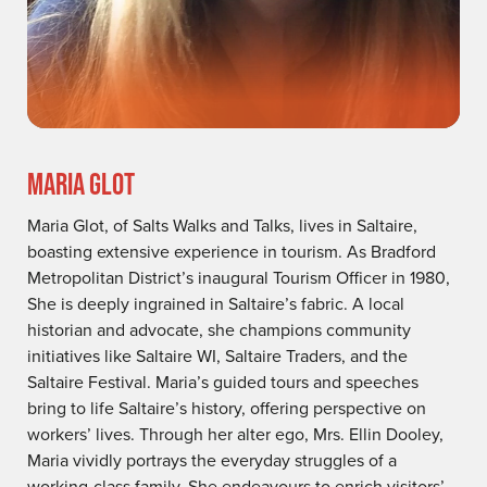
MARIA GLOT
Maria Glot, of Salts Walks and Talks, lives in Saltaire,
boasting extensive experience in tourism. As Bradford
Metropolitan District’s inaugural Tourism Officer in 1980,
She is deeply ingrained in Saltaire’s fabric. A local
historian and advocate, she champions community
initiatives like Saltaire WI, Saltaire Traders, and the
Saltaire Festival. Maria’s guided tours and speeches
bring to life Saltaire’s history, offering perspective on
workers’ lives. Through her alter ego, Mrs. Ellin Dooley,
Maria vividly portrays the everyday struggles of a
working-class family. She endeavours to enrich visitors’