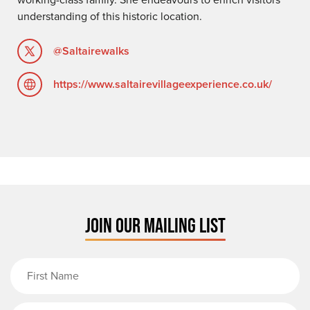
understanding of this historic location.
@Saltairewalks
https://www.saltairevillageexperience.co.uk/
JOIN OUR MAILING LIST
First Name
Last Name