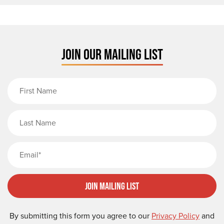
JOIN OUR MAILING LIST
First Name
Last Name
Email
Join Mailing List
By submitting this form you agree to our
Privacy Policy
and