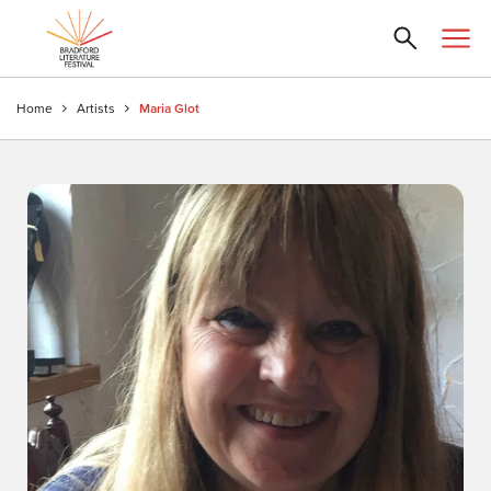
Home
Artists
Maria Glot