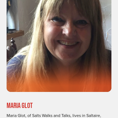
MARIA GLOT
Maria Glot, of Salts Walks and Talks, lives in Saltaire,