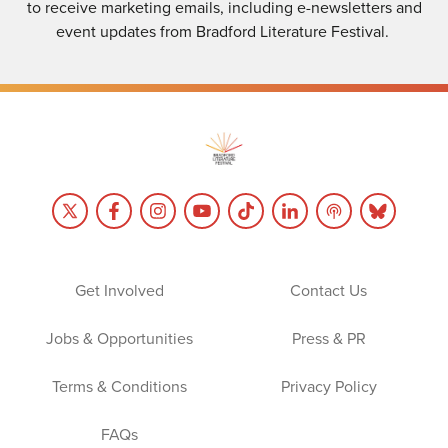
to receive marketing emails, including e-newsletters and
event updates from Bradford Literature Festival.
Get Involved
Contact Us
Jobs & Opportunities
Press & PR
Terms & Conditions
Privacy Policy
FAQs