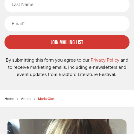
Email
Join Mailing List
By submitting this form you agree to our
Privacy Policy
and
to receive marketing emails, including e-newsletters and
event updates from Bradford Literature Festival.
Home
Artists
Maria Glot