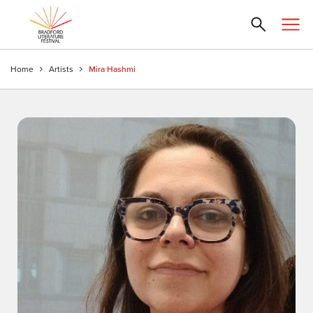
Home
Artists
Mira Hashmi