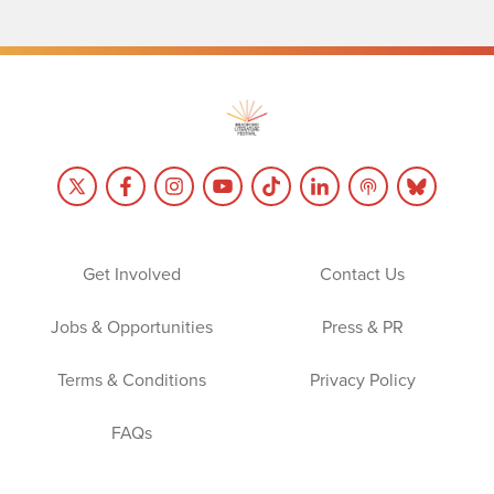
Get Involved
Contact Us
Jobs & Opportunities
Press & PR
Terms & Conditions
Privacy Policy
FAQs