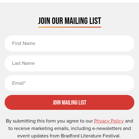
JOIN OUR MAILING LIST
First Name
Last Name
Email
Join Mailing List
By submitting this form you agree to our
Privacy Policy
and
to receive marketing emails, including e-newsletters and
event updates from Bradford Literature Festival.