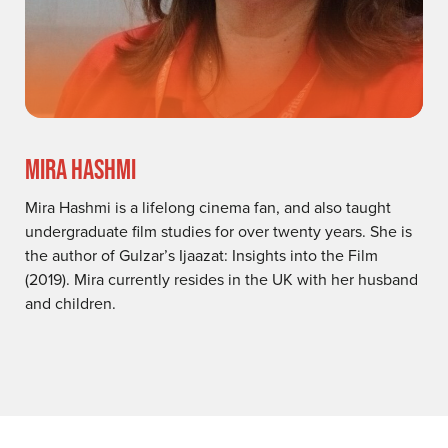
MIRA HASHMI
Mira Hashmi is a lifelong cinema fan, and also taught
undergraduate film studies for over twenty years. She is
the author of Gulzar’s Ijaazat: Insights into the Film
(2019). Mira currently resides in the UK with her husband
and children.