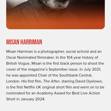
MISAN HARRIMAN
Misan Harriman is a photographer, social activist and an
Oscar Nominated filmmaker. In the 104 year history of
British Vogue, Misan is the first black person to shoot the
cover of the magazine’s September issue. In July 2021,
he was appointed Chair of the Southbank Central,
London. His first film,
The After
, starring David Oyelowo,
is the first Netflix UK original short film and went on to be
nominated for an Academy Award for Best Live Action
Short in January 2024.