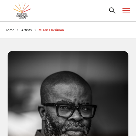
Home
Artists
Misan Harriman