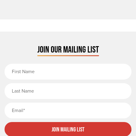
JOIN OUR MAILING LIST
First Name
Last Name
Email
Join Mailing List