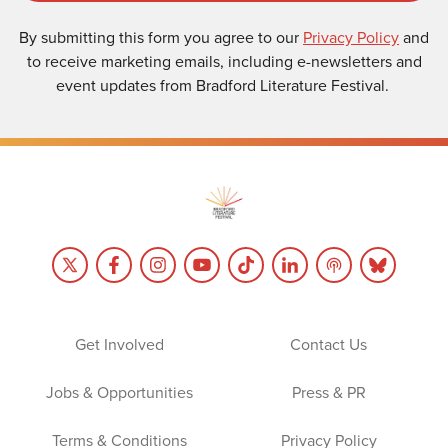
By submitting this form you agree to our
Privacy Policy
and
to receive marketing emails, including e-newsletters and
event updates from Bradford Literature Festival.
Get Involved
Contact Us
Jobs & Opportunities
Press & PR
Terms & Conditions
Privacy Policy