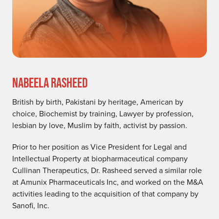
NABEELA RASHEED
British by birth, Pakistani by heritage, American by
choice, Biochemist by training, Lawyer by profession,
lesbian by love, Muslim by faith, activist by passion.
Prior to her position as Vice President for Legal and
Intellectual Property at biopharmaceutical company
Cullinan Therapeutics, Dr. Rasheed served a similar role
at Amunix Pharmaceuticals Inc, and worked on the M&A
activities leading to the acquisition of that company by
Sanofi, Inc.