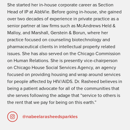
She started her in-house corporate career as Section
Head of IP at AbbVie. Before going in-house, she gained
over two decades of experience in private practice as a
senior partner at law firms such as McAndrews Held &
Malloy, and Marshall, Gerstein & Borun, where her
practice focused on counseling biotechnology and
pharmaceutical clients in intellectual property related
issues. She has also served on the Chicago Commission
on Human Relations. She is presently vice-chairperson
on Chicago House Social Services Agency, an agency
focused on providing housing and wrap around services
for people affected by HIV/AIDS. Dr. Rasheed believes in
being a patient advocate for all of the communities that
she serves following the adage that “service to others is
the rent that we pay for being on this earth.”
@nabeelarasheedsparkles