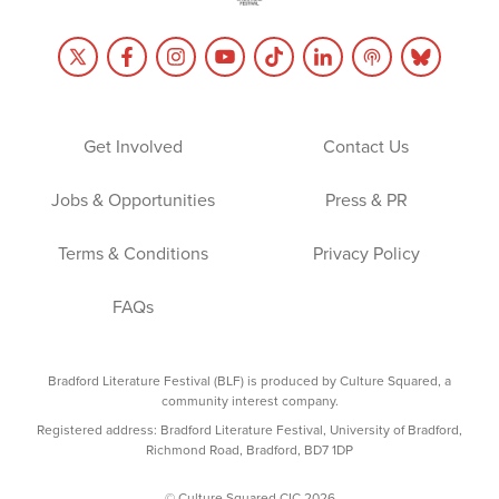
Get Involved
Contact Us
Jobs & Opportunities
Press & PR
Terms & Conditions
Privacy Policy
FAQs
Bradford Literature Festival (BLF) is produced by Culture Squared, a
community interest company.
Registered address: Bradford Literature Festival, University of Bradford,
Richmond Road, Bradford, BD7 1DP
© Culture Squared CIC 2026