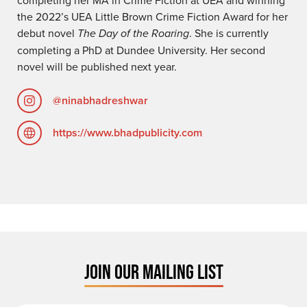
the 2022’s UEA Little Brown Crime Fiction Award for her
debut novel
The Day of the Roaring
. She is currently
completing a PhD at Dundee University. Her second
novel will be published next year.
@ninabhadreshwar
https://www.bhadpublicity.com
JOIN OUR MAILING LIST