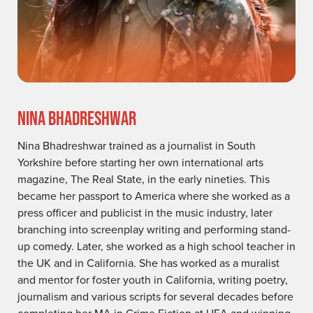
NINA BHADRESHWAR
Nina Bhadreshwar trained as a journalist in South
Yorkshire before starting her own international arts
magazine, The Real State, in the early nineties. This
became her passport to America where she worked as a
press officer and publicist in the music industry, later
branching into screenplay writing and performing stand-
up comedy. Later, she worked as a high school teacher in
the UK and in California. She has worked as a muralist
and mentor for foster youth in California, writing poetry,
journalism and various scripts for several decades before
completing her MA in Crime Fiction at UEA and winning