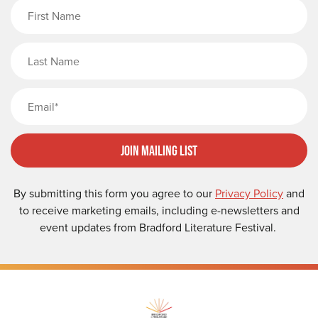
First Name
Last Name
Email
Join Mailing List
By submitting this form you agree to our
Privacy Policy
and
to receive marketing emails, including e-newsletters and
event updates from Bradford Literature Festival.