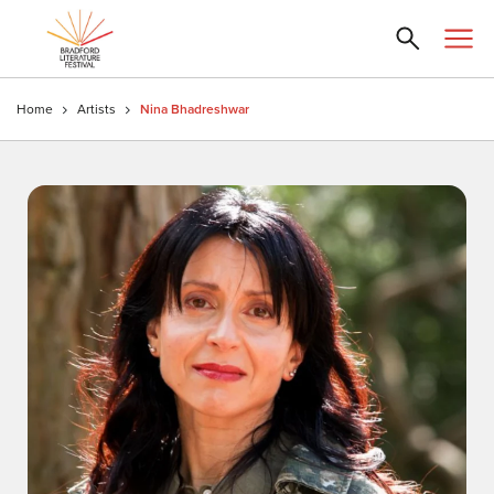
Home
Artists
Nina Bhadreshwar