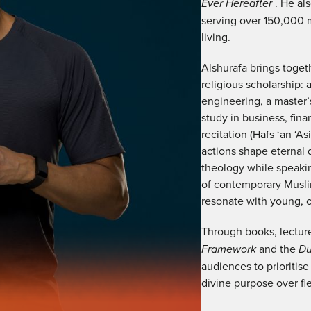
Ever Hereafter
. He al
serving over 150,000 
living.
Alshurafa brings toge
religious scholarship: 
engineering, a master’s
study in business, fina
recitation (Hafs ‘an ‘A
actions shape eternal d
theology while speaking
of contemporary Musli
resonate with young, cr
Through books, lectur
Framework
and the
D
audiences to prioritise
divine purpose over fle