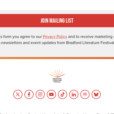
Join Mailing List
is form you agree to our
Privacy Policy
and to receive marketing 
-newsletters and event updates from Bradford Literature Festival