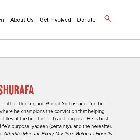
en
About Us
Get Involved
Donate
SHURAFA
 author, thinker, and Global Ambassador for the
where he champions the conviction that helping
 lies at the heart of faith and purpose. He is best
ife’s purpose, yaqeen (certainty), and the hereafter,
e Afterlife Manual: Every Muslim’s Guide to Happily