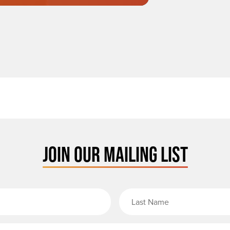
JOIN OUR MAILING LIST
rst Name
Email