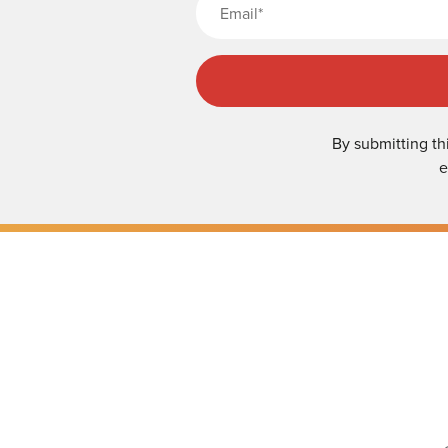
By submitting th
e