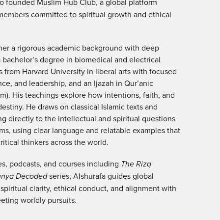
so founded Muslim Hub Club, a global platform
members committed to spiritual growth and ethical
ther a rigorous academic background with deep
a bachelor’s degree in biomedical and electrical
 from Harvard University in liberal arts with focused
nce, and leadership, and an Ijazah in Qur’anic
sim). His teachings explore how intentions, faith, and
estiny. He draws on classical Islamic texts and
 directly to the intellectual and spiritual questions
ms, using clear language and relatable examples that
itical thinkers across the world.
es, podcasts, and courses including
The Rizq
unya Decoded
series, Alshurafa guides global
 spiritual clarity, ethical conduct, and alignment with
eting worldly pursuits.