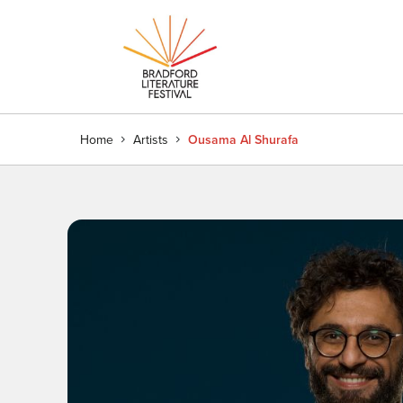
Home
Artists
Ousama Al Shurafa