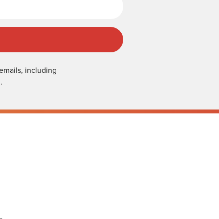
emails, including
.