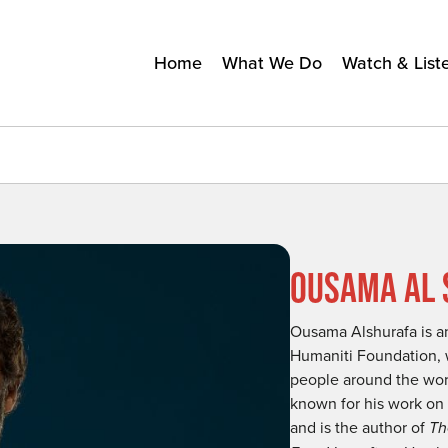
Home
What We Do
Watch & List
OUSAMA AL 
Ousama Alshurafa is an
Humaniti Foundation, 
people around the world
known for his work on l
and is the author of
Th