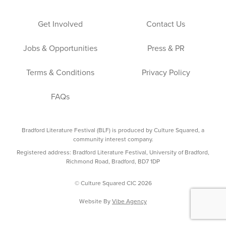
Get Involved
Contact Us
Jobs & Opportunities
Press & PR
Terms & Conditions
Privacy Policy
FAQs
Bradford Literature Festival (BLF) is produced by Culture Squared, a
community interest company.
Registered address: Bradford Literature Festival, University of Bradford,
Richmond Road, Bradford, BD7 1DP
© Culture Squared CIC 2026
Website By
Vibe Agency