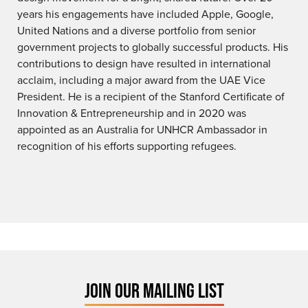
years his engagements have included Apple, Google,
United Nations and a diverse portfolio from senior
government projects to globally successful products. His
contributions to design have resulted in international
acclaim, including a major award from the UAE Vice
President. He is a recipient of the Stanford Certificate of
Innovation & Entrepreneurship and in 2020 was
appointed as an Australia for UNHCR Ambassador in
recognition of his efforts supporting refugees.
JOIN OUR MAILING LIST