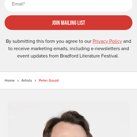
Join Mailing List
By submitting this form you agree to our
Privacy Policy
and
to receive marketing emails, including e-newsletters and
event updates from Bradford Literature Festival.
Home
Artists
Peter Gould