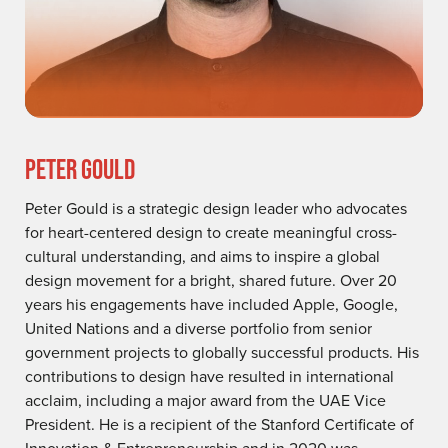
PETER GOULD
Peter Gould is a strategic design leader who advocates
for heart-centered design to create meaningful cross-
cultural understanding, and aims to inspire a global
design movement for a bright, shared future. Over 20
years his engagements have included Apple, Google,
United Nations and a diverse portfolio from senior
government projects to globally successful products. His
contributions to design have resulted in international
acclaim, including a major award from the UAE Vice
President. He is a recipient of the Stanford Certificate of
Innovation & Entrepreneurship and in 2020 was