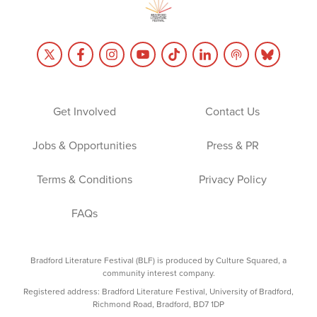
Get Involved
Contact Us
Jobs & Opportunities
Press & PR
Terms & Conditions
Privacy Policy
FAQs
Bradford Literature Festival (BLF) is produced by Culture Squared, a
community interest company.
Registered address: Bradford Literature Festival, University of Bradford,
Richmond Road, Bradford, BD7 1DP