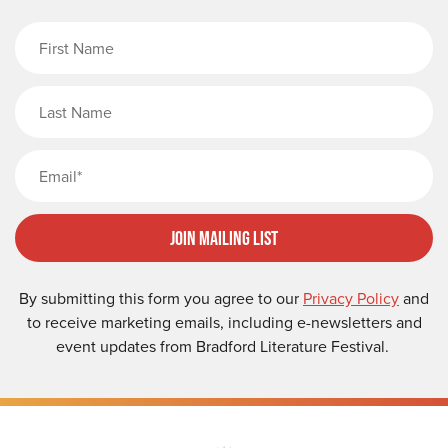
First Name
Last Name
Email
Join Mailing List
By submitting this form you agree to our
Privacy Policy
and
to receive marketing emails, including e-newsletters and
event updates from Bradford Literature Festival.