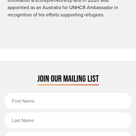
appointed as an Australia for UNHCR Ambassador in
recognition of his efforts supporting refugees.
JOIN OUR MAILING LIST
First Name
Last Name
Email