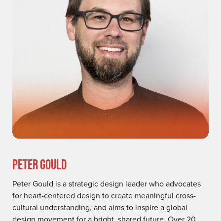
PETER GOULD
Peter Gould is a strategic design leader who advocates
for heart-centered design to create meaningful cross-
cultural understanding, and aims to inspire a global
design movement for a bright, shared future. Over 20