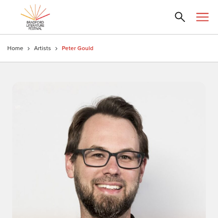
Home
Artists
Peter Gould