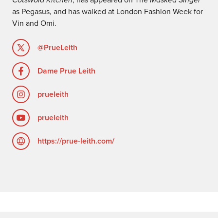
as Pegasus, and has walked at London Fashion Week for
Vin and Omi.
@PrueLeith
Dame Prue Leith
prueleith
prueleith
https://prue-leith.com/