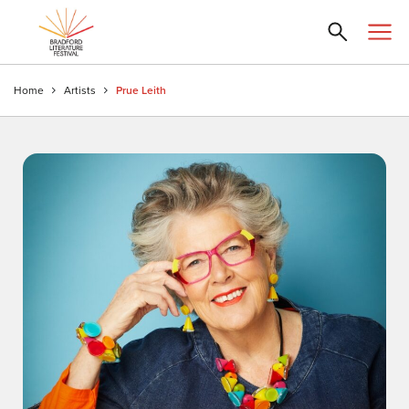
Home
Artists
Prue Leith