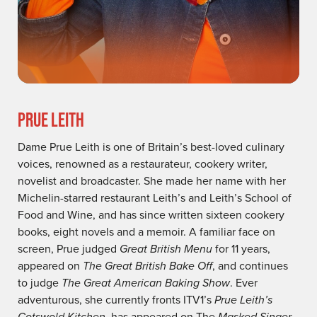
PRUE LEITH
Dame Prue Leith is one of Britain’s best-loved culinary
voices, renowned as a restaurateur, cookery writer,
novelist and broadcaster. She made her name with her
Michelin-starred restaurant Leith’s and Leith’s School of
Food and Wine, and has since written sixteen cookery
books, eight novels and a memoir. A familiar face on
screen, Prue judged
Great British Menu
for 11 years,
appeared on
The Great British Bake Off
, and continues
to judge
The Great American Baking Show
. Ever
adventurous, she currently fronts ITV1’s
Prue Leith’s
Cotswold Kitchen
, has appeared on The
Masked Singer