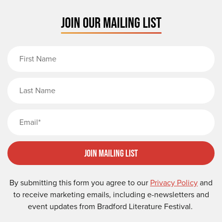
JOIN OUR MAILING LIST
First Name
Last Name
Email
Join Mailing List
By submitting this form you agree to our
Privacy Policy
and
to receive marketing emails, including e-newsletters and
event updates from Bradford Literature Festival.