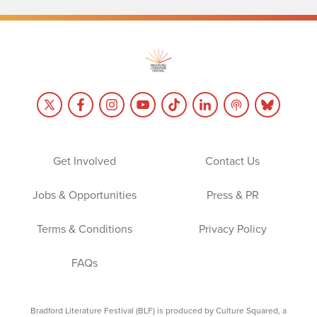
Get Involved
Contact Us
Jobs & Opportunities
Press & PR
Terms & Conditions
Privacy Policy
FAQs
Bradford Literature Festival (BLF) is produced by Culture Squared, a