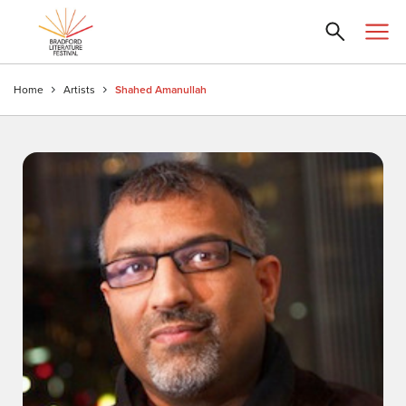
Home
Artists
Shahed Amanullah