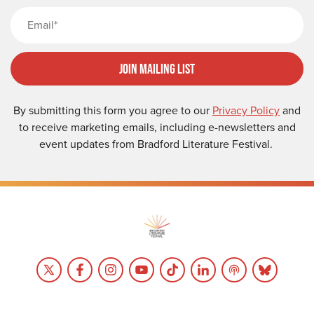
Email
Join Mailing List
By submitting this form you agree to our
Privacy Policy
and
to receive marketing emails, including e-newsletters and
event updates from Bradford Literature Festival.