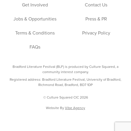
Get Involved
Contact Us
Jobs & Opportunities
Press & PR
Terms & Conditions
Privacy Policy
FAQs
Bradford Literature Festival (BLF) is produced by Culture Squared, a
community interest company.
Registered address: Bradford Literature Festival, University of Bradford,
Richmond Road, Bradford, BD7 1DP
© Culture Squared CIC 2026
Website By
Vibe Agency