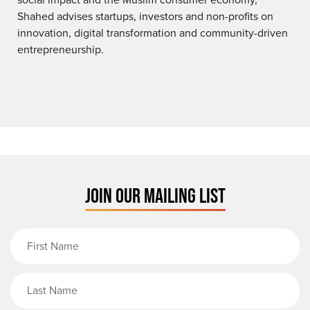
Shahed advises startups, investors and non-profits on
innovation, digital transformation and community-driven
entrepreneurship.
JOIN OUR MAILING LIST
First Name
Last Name