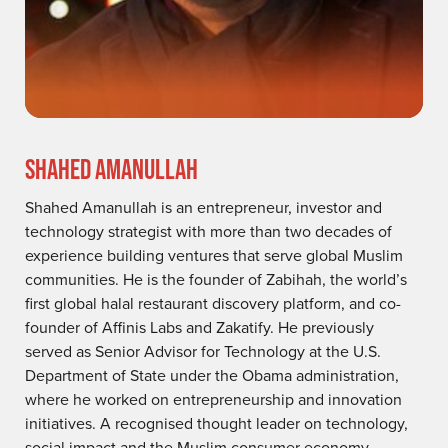
SHAHED AMANULLAH
Shahed Amanullah is an entrepreneur, investor and
technology strategist with more than two decades of
experience building ventures that serve global Muslim
communities. He is the founder of Zabihah, the world’s
first global halal restaurant discovery platform, and co-
founder of Affinis Labs and Zakatify. He previously
served as Senior Advisor for Technology at the U.S.
Department of State under the Obama administration,
where he worked on entrepreneurship and innovation
initiatives. A recognised thought leader on technology,
social impact and the Muslim consumer economy,