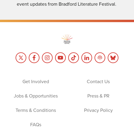
event updates from Bradford Literature Festival.
Get Involved
Contact Us
Jobs & Opportunities
Press & PR
Terms & Conditions
Privacy Policy
FAQs