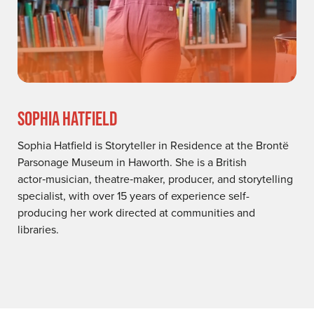
SOPHIA HATFIELD
Sophia Hatfield is Storyteller in Residence at the Brontë
Parsonage Museum in Haworth. She is a British
actor‑musician, theatre‑maker, producer, and storytelling
specialist, with over 15 years of experience self-
producing her work directed at communities and
libraries.