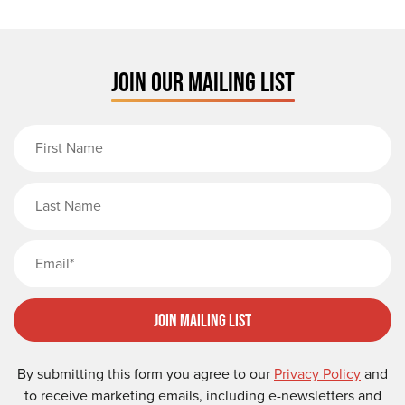
JOIN OUR MAILING LIST
First Name
Last Name
Email
Join Mailing List
By submitting this form you agree to our
Privacy Policy
and
to receive marketing emails, including e-newsletters and