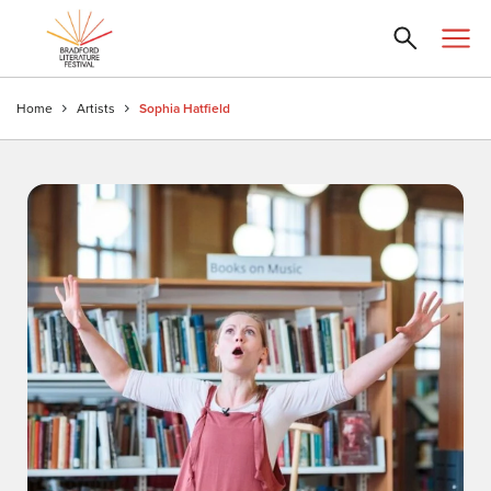
Home
Artists
Sophia Hatfield