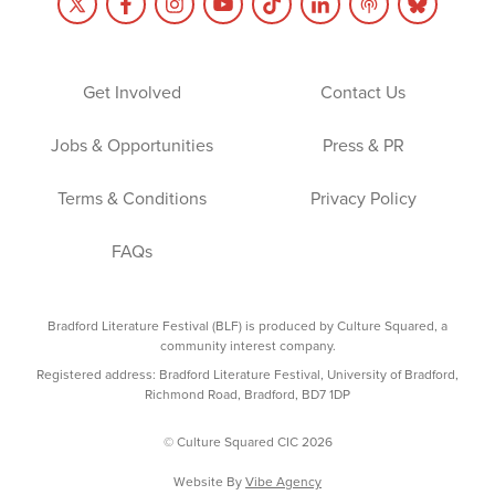
Get Involved
Contact Us
Jobs & Opportunities
Press & PR
Terms & Conditions
Privacy Policy
FAQs
Bradford Literature Festival (BLF) is produced by Culture Squared, a
community interest company.
Registered address: Bradford Literature Festival, University of Bradford,
Richmond Road, Bradford, BD7 1DP
© Culture Squared CIC 2026
Website By
Vibe Agency