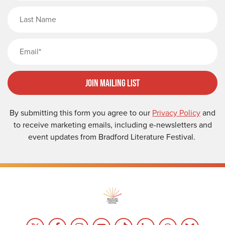
Last Name
Email
Join Mailing List
By submitting this form you agree to our
Privacy Policy
and
to receive marketing emails, including e-newsletters and
event updates from Bradford Literature Festival.