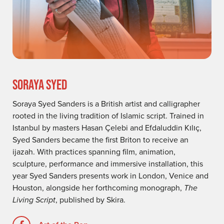
SORAYA SYED
Soraya Syed Sanders is a British artist and calligrapher
rooted in the living tradition of Islamic script. Trained in
Istanbul by masters Hasan Çelebi and Efdaluddin Kılıç,
Syed Sanders became the first Briton to receive an
ijazah. With practices spanning film, animation,
sculpture, performance and immersive installation, this
year Syed Sanders presents work in London, Venice and
Houston, alongside her forthcoming monograph,
The
Living Script
, published by Skira.