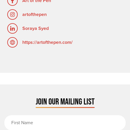
Art of the Pen
artofthepen
Soraya Syed
https://artofthepen.com/
JOIN OUR MAILING LIST
First Name