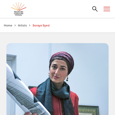
Home
Artists
Soraya Syed