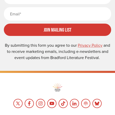
Email
Join Mailing List
By submitting this form you agree to our
Privacy Policy
and
to receive marketing emails, including e-newsletters and
event updates from Bradford Literature Festival.