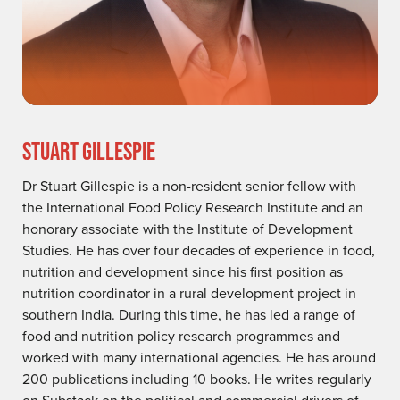
STUART GILLESPIE
Dr Stuart Gillespie is a non-resident senior fellow with
the International Food Policy Research Institute and an
honorary associate with the Institute of Development
Studies. He has over four decades of experience in food,
nutrition and development since his first position as
nutrition coordinator in a rural development project in
southern India. During this time, he has led a range of
food and nutrition policy research programmes and
worked with many international agencies. He has around
200 publications including 10 books. He writes regularly
on Substack on the political and commercial drivers of