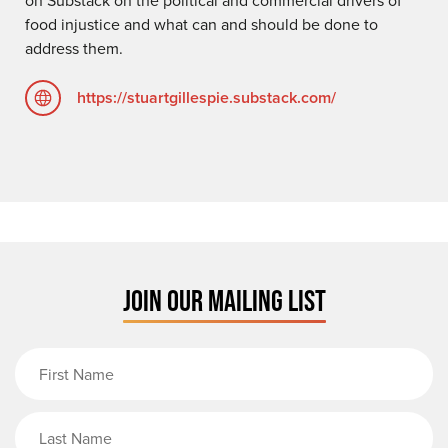
food injustice and what can and should be done to
address them.
https://stuartgillespie.substack.com/
JOIN OUR MAILING LIST
First Name
Last Name