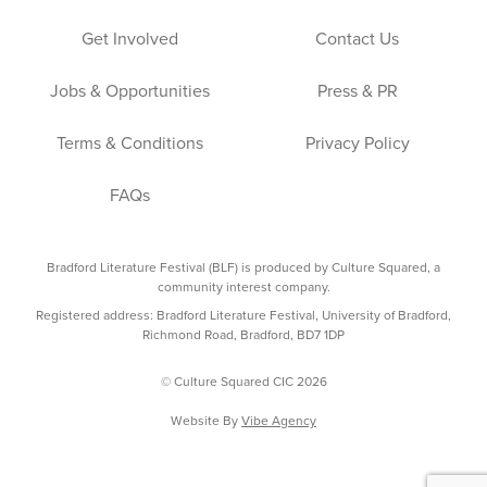
Get Involved
Contact Us
Jobs & Opportunities
Press & PR
Terms & Conditions
Privacy Policy
FAQs
Bradford Literature Festival (BLF) is produced by Culture Squared, a
community interest company.
Registered address: Bradford Literature Festival, University of Bradford,
Richmond Road, Bradford, BD7 1DP
© Culture Squared CIC 2026
Website By
Vibe Agency