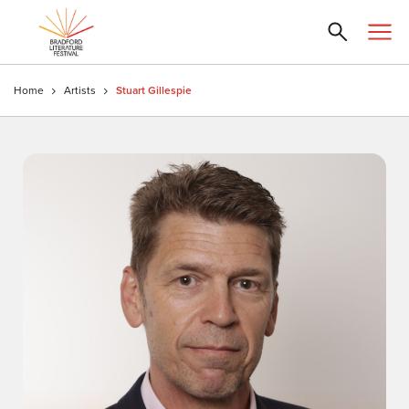
Home
Artists
Stuart Gillespie