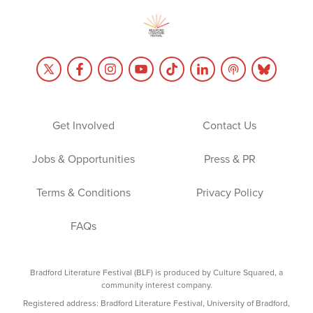
Get Involved
Contact Us
Jobs & Opportunities
Press & PR
Terms & Conditions
Privacy Policy
FAQs
Bradford Literature Festival (BLF) is produced by Culture Squared, a
community interest company.
Registered address: Bradford Literature Festival, University of Bradford,