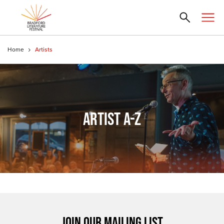
Home
Artists
ARTIST A-Z
JOIN OUR MAILING LIST