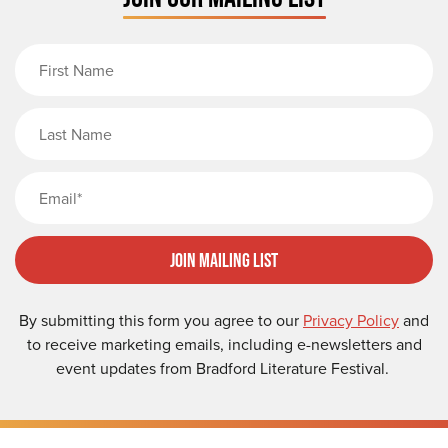
First Name
Last Name
Email
Join Mailing List
By submitting this form you agree to our
Privacy Policy
and
to receive marketing emails, including e-newsletters and
event updates from Bradford Literature Festival.