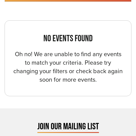
NO EVENTS FOUND
Oh no! We are unable to find any events
to match your criteria. Please try
changing your filters or check back again
soon for more events.
JOIN OUR MAILING LIST