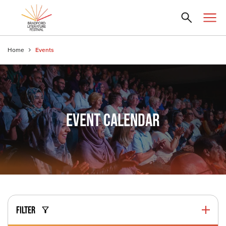
Home
Events
EVENT CALENDAR
FILTER