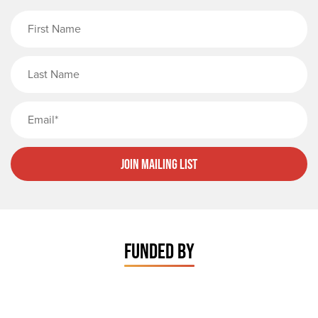
First Name
Last Name
Email
Join Mailing List
FUNDED BY