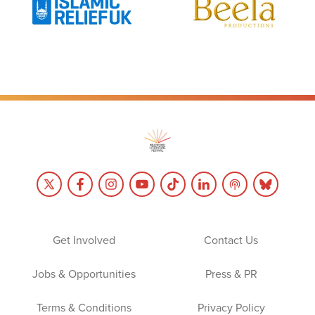
Get Involved
Contact Us
Jobs & Opportunities
Press & PR
Terms & Conditions
Privacy Policy