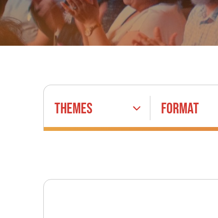
THEMES
FORMAT