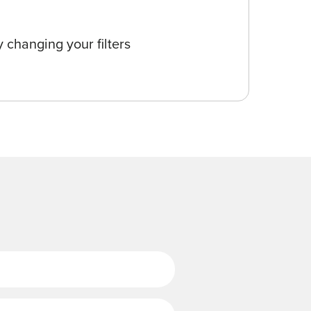
 changing your filters
Last Name