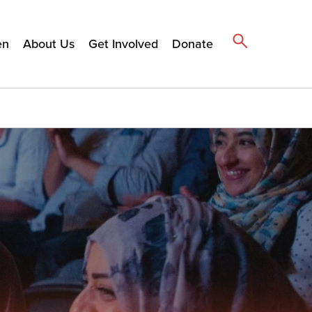
en
About Us
Get Involved
Donate