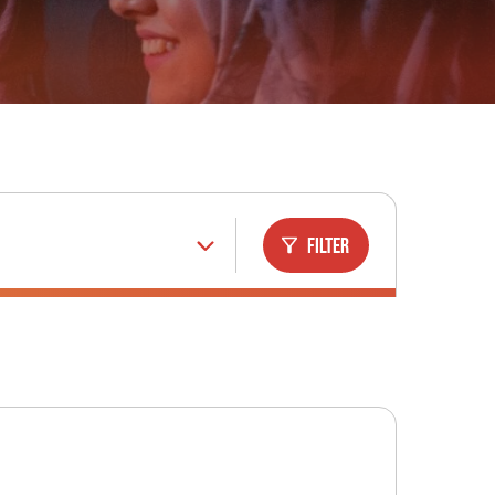
Filter