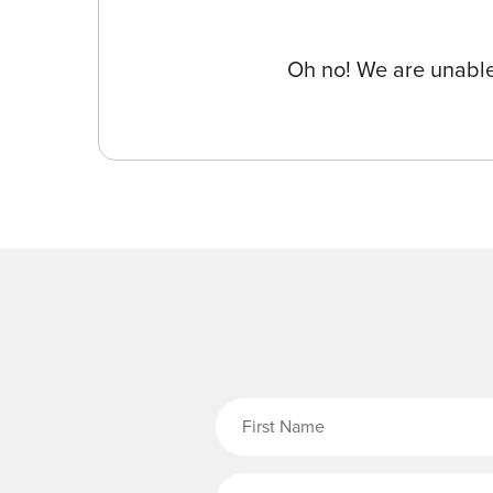
Oh no! We are unable 
Fi