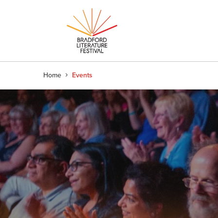
Home
Events