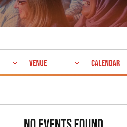
VENUE
CALENDAR
NO EVENTS FOUND