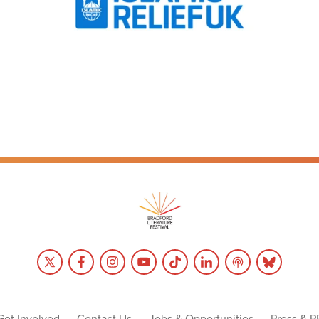
Get Involved
Contact Us
Jobs & Opportunities
Press & P