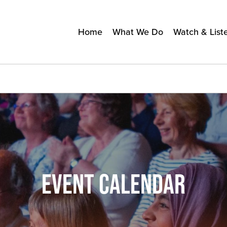
Home
What We Do
Watch & List
EVENT CALENDAR