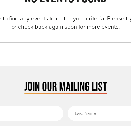
to find any events to match your criteria. Please try
or check back again soon for more events.
JOIN OUR MAILING LIST
rst Name
Email