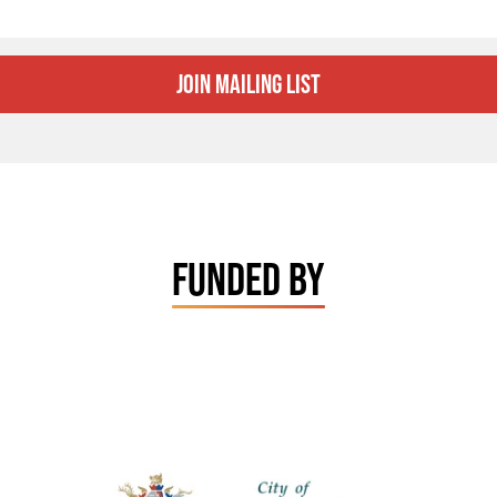
Join Mailing List
FUNDED BY