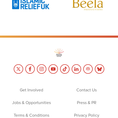
Get Involved
Contact Us
Jobs & Opportunities
Press & PR
Terms & Conditions
Privacy Policy