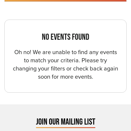
NO EVENTS FOUND
Oh no! We are unable to find any events
to match your criteria. Please try
changing your filters or check back again
soon for more events.
JOIN OUR MAILING LIST