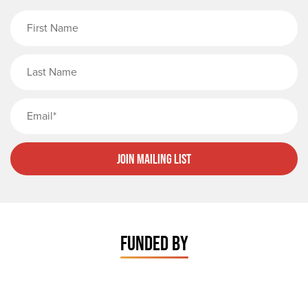
First Name
Last Name
Email
Join Mailing List
FUNDED BY