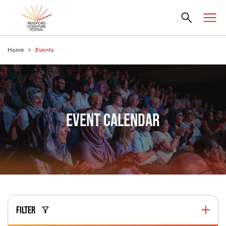
Home
Events
EVENT CALENDAR
FILTER